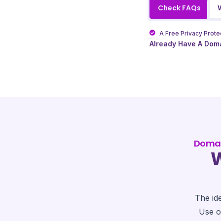
Check FAQs
A Free Privacy Protec
Already Have A Dom
Domai
W
The id
Use o