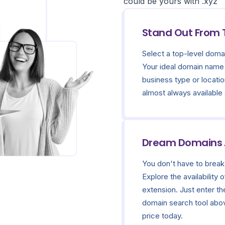
could be yours with .xyz
Stand Out From
Select a top-level domai
Your ideal domain name 
business type or locatio
almost always available
Dream Domains A
You don't have to break
Explore the availability
extension. Just enter th
domain search tool above
price today.