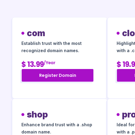
com
cl
Establish trust with the most
Highligh
recognized domain names.
with a .
$ 13.99
$ 19.
/year
Register Domain
shop
pr
Enhance brand trust with a .shop
Ideal fo
domain name.
with a .