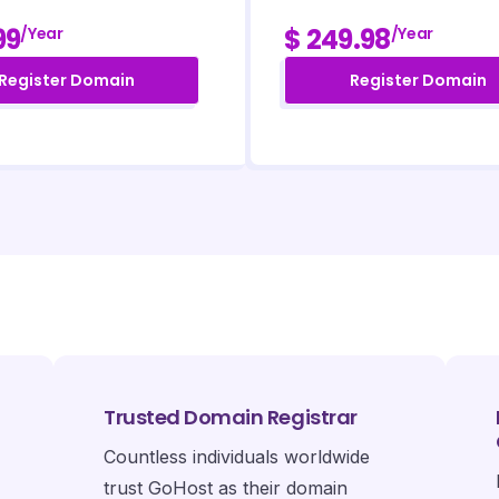
99
$ 249.98
/year
/year
Register Domain
Register Domain
Trusted Domain Registrar
Countless individuals worldwide
trust GoHost as their domain