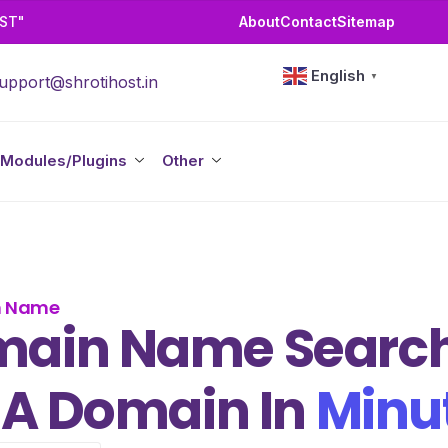
OST"
About
Contact
Sitemap
English
▼
upport@shrotihost.in
Modules/Plugins
Other
n Name
ain Name Search
 A Domain In
Minu