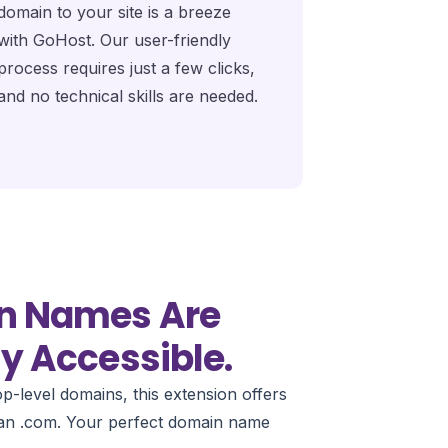
domain to your site is a breeze
with GoHost. Our user-friendly
process requires just a few clicks,
and no technical skills are needed.
n Names Are
y Accessible.
p-level domains, this extension offers
than .com. Your perfect domain name