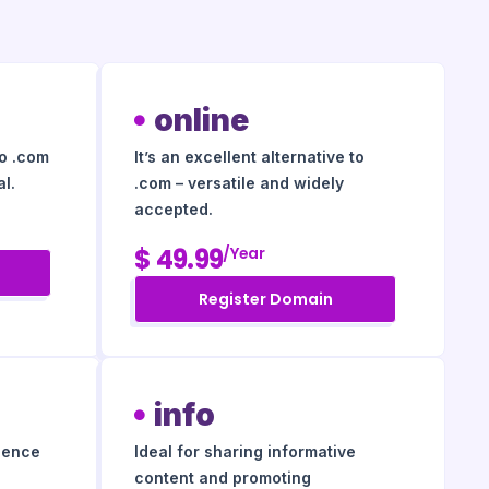
online
to .com
It’s an excellent alternative to
l.
.com – versatile and widely
accepted.
$ 49.99
/year
Register Domain
info
igence
Ideal for sharing informative
content and promoting