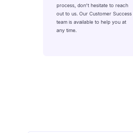
process, don't hesitate to reach
out to us. Our Customer Success
team is available to help you at
any time.