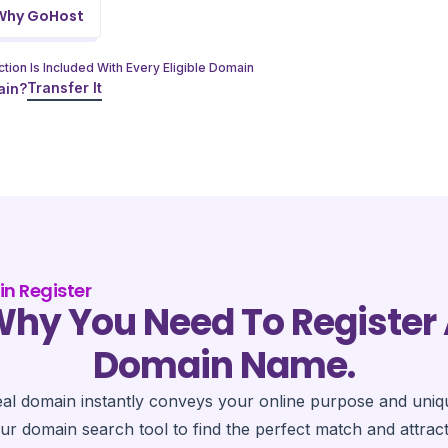
Why GoHost
tion Is Included With Every Eligible Domain
Transfer It
ain?
n Register
hy You Need To Register
Domain Name.
eal domain instantly conveys your online purpose and uniq
ur domain search tool to find the perfect match and attrac