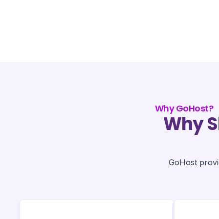
Why GoHost?
Why S
GoHost provid