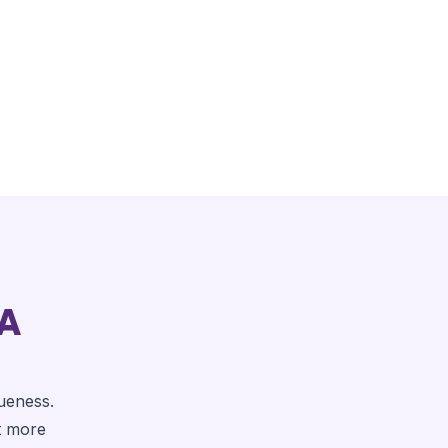
 A
ueness.
t more