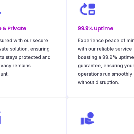
 & Private
99.9% Uptime
sured with our secure
Experience peace of mi
vate solution, ensuring
with our reliable service
ta stays protected and
boasting a 99.9% uptime
ivacy remains
guarantee, ensuring you
unt.
operations run smoothly
without disruption.