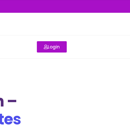
Login
 –
tes