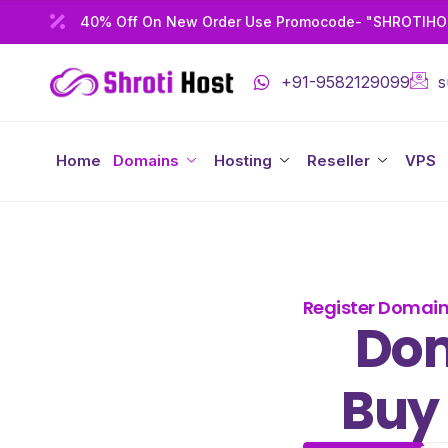
40% Off On New Order Use Promocode- "SHROTIH
+91-9582129099
s
Home
Domains
Hosting
Reseller
VPS
Register Domai
Dom
Buy