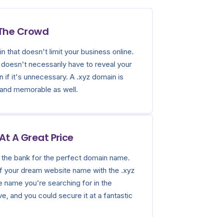
 The Crowd
n that doesn't limit your business online.
doesn't necessarily have to reveal your
n if it's unnecessary. A .xyz domain is
 and memorable as well.
t A Great Price
 the bank for the perfect domain name.
 of your dream website name with the .xyz
e name you're searching for in the
, and you could secure it at a fantastic