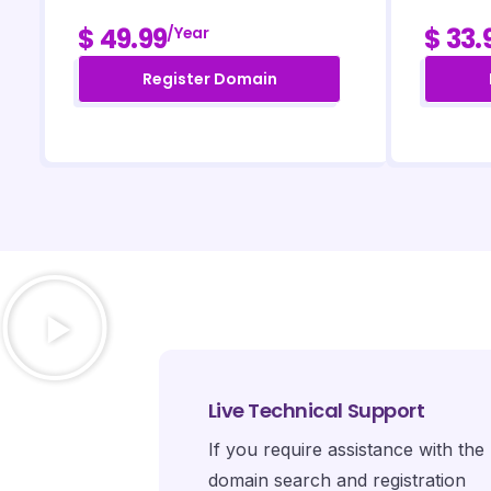
$ 49.99
$ 33.
/year
Register Domain
Live Technical Support
If you require assistance with the
domain search and registration