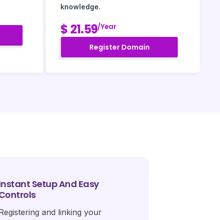
knowledge.
$ 21.59
/year
Register Domain
Instant Setup And Easy
Controls
Registering and linking your