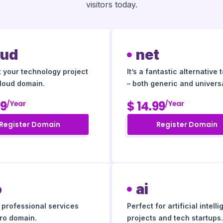
visitors today.
oud
net
t your technology project
It’s a fantastic alternative 
cloud domain.
– both generic and universa
99
$ 14.99
/year
/year
Register Domain
Register Domain
o
ai
r professional services
Perfect for artificial intell
pro domain.
projects and tech startups.