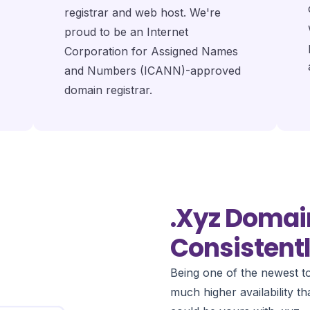
registrar and web host. We're
proud to be an Internet
Corporation for Assigned Names
and Numbers (ICANN)-approved
domain registrar.
.xyz Domai
Consistentl
Being one of the newest to
much higher availability 