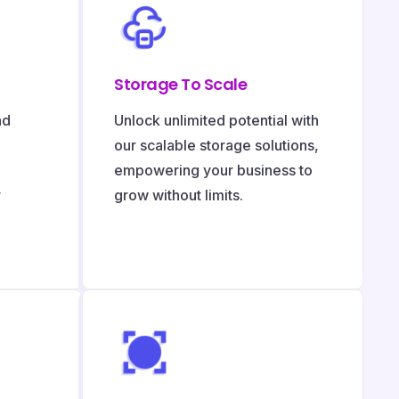
Storage To Scale
nd
Unlock unlimited potential with
our scalable storage solutions,
empowering your business to
r
grow without limits.