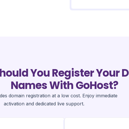
hould You Register Your 
Names With GoHost?
es domain registration at a low cost. Enjoy immediate
activation and dedicated live support.