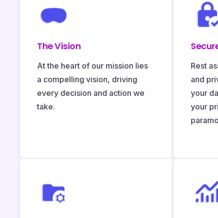
The Vision
Secure
At the heart of our mission lies
Rest as
a compelling vision, driving
and pri
every decision and action we
your da
take.
your pr
paramo