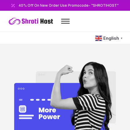
40% Off On New Order Use Promocode- "SHROTIHOST"
Home
English
▼
Domains
Hosting
Reseller
VPS
Modules/Plugins
Other