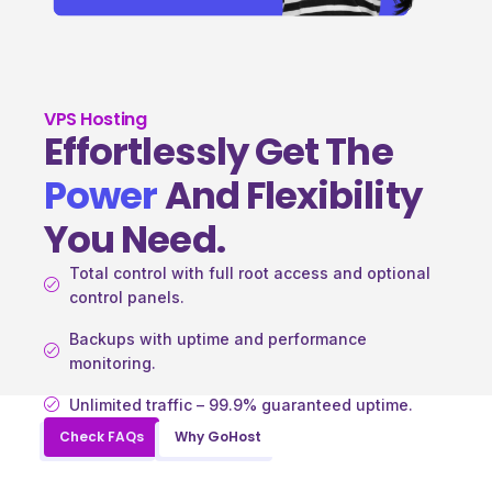
VPS Hosting
Effortlessly Get The
Power
And Flexibility
You Need.
Total control with full root access and optional
control panels.
Backups with uptime and performance
monitoring.
Unlimited traffic – 99.9% guaranteed uptime.
Check FAQs
Why GoHost