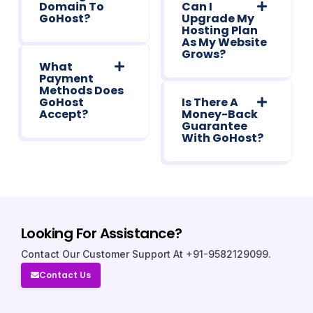
Domain To
Can I
GoHost?
Upgrade My
Hosting Plan
As My Website
Grows?
What
Payment
Methods Does
GoHost
Is There A
Accept?
Money-Back
Guarantee
With GoHost?
Looking For Assistance?
Contact Our Customer Support At +91-9582129099.
Contact Us