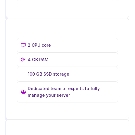
2 CPU core
4 GB RAM
100 GB SSD storage
Dedicated team of experts to fully
manage your server