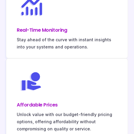
Real-Time Monitoring
Stay ahead of the curve with instant insights
into your systems and operations.
Affordable Prices
Unlock value with our budget-friendly pricing
options, offering affordability without
compromising on quality or service.