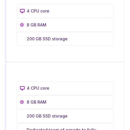
4 CPU core
8 GB RAM
200 GB SSD storage
4 CPU core
8 GB RAM
200 GB SSD storage
Dedicated team of experts to fully