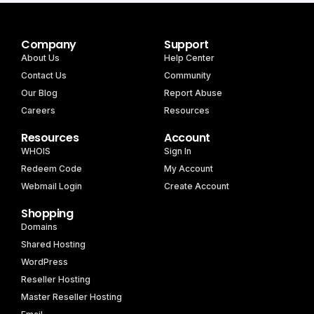
Company
Support
About Us
Help Center
Contact Us
Community
Our Blog
Report Abuse
Careers
Resources
Resources
Account
WHOIS
Sign In
Redeem Code
My Account
Webmail Login
Create Account
Shopping
Domains
Shared Hosting
WordPress
Reseller Hosting
Master Reseller Hosting