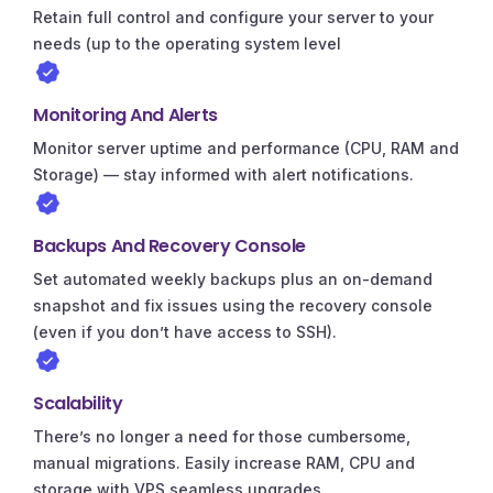
Retain full control and configure your server to your
needs (up to the operating system level
Monitoring And Alerts
Monitor server uptime and performance (CPU, RAM and
Storage) — stay informed with alert notifications.
Backups And Recovery Console
Set automated weekly backups plus an on-demand
snapshot and fix issues using the recovery console
(even if you don’t have access to SSH).
Scalability
There’s no longer a need for those cumbersome,
manual migrations. Easily increase RAM, CPU and
storage with VPS seamless upgrades.