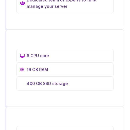
manage your server
8 CPU core
16 GB RAM
400 GB SSD storage