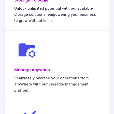
Storage To Scale
Unlock unlimited potential with our scalable
storage solutions, empowering your business
to grow without limits.
Manage Anywhere
Seamlessly oversee your operations from
anywhere with our versatile management
platform.