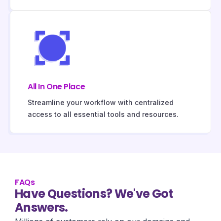
All In One Place
Streamline your workflow with centralized
access to all essential tools and resources.
FAQs
Have Questions? We've Got
Answers.