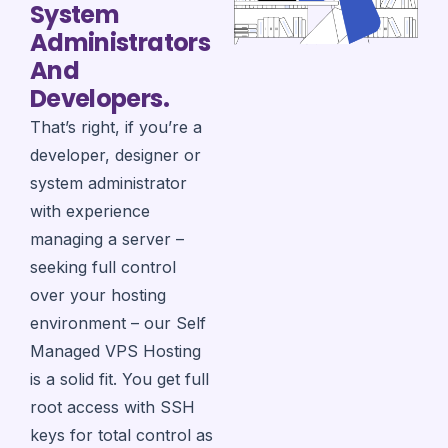
System
Administrators
And
Developers.
That’s right, if you’re a
developer, designer or
system administrator
with experience
managing a server –
seeking full control
over your hosting
environment – our Self
Managed VPS Hosting
is a solid fit. You get full
root access with SSH
keys for total control as