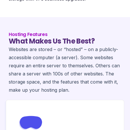
Hosting Features
What Makes Us The Best?
Websites are stored – or “hosted” – on a publicly-
accessible computer (a server). Some websites
require an entire server to themselves. Others can
share a server with 100s of other websites. The
storage space, and the features that come with it,
make up your hosting plan.