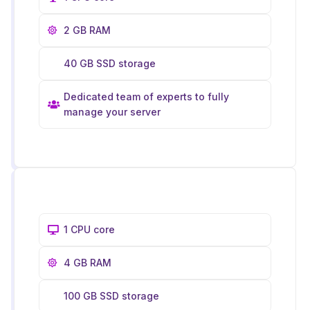
2 GB RAM
40 GB SSD storage
Dedicated team of experts to fully
manage your server
1 CPU core
4 GB RAM
100 GB SSD storage