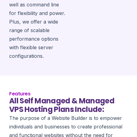
well as command line
for flexibility and power.
Plus, we offer a wide
range of scalable
performance options
with flexible server
configurations.
Features
All Self Managed & Managed
VPS Hosting Plans Include:
The purpose of a Website Builder is to empower
individuals and businesses to create professional
and functional websites without the need for