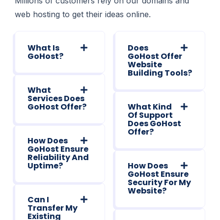
Millions of customers rely on our domains and
web hosting to get their ideas online.
What Is
Does
GoHost?
GoHost Offer
Website
Building Tools?
What
Services Does
GoHost Offer?
What Kind
Of Support
Does GoHost
Offer?
How Does
GoHost Ensure
Reliability And
Uptime?
How Does
GoHost Ensure
Security For My
Website?
Can I
Transfer My
Existing