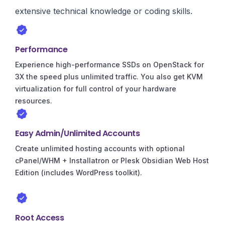
extensive technical knowledge or coding skills.
Performance
Experience high-performance SSDs on OpenStack for
3X the speed plus unlimited traffic. You also get KVM
virtualization for full control of your hardware
resources.
Easy Admin/Unlimited Accounts
Create unlimited hosting accounts with optional
cPanel/WHM + Installatron or Plesk Obsidian Web Host
Edition (includes WordPress toolkit).
Root Access