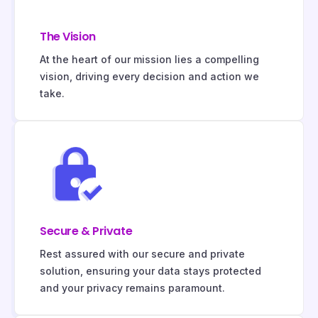
The Vision
At the heart of our mission lies a compelling
vision, driving every decision and action we
take.
Secure & Private
Rest assured with our secure and private
solution, ensuring your data stays protected
and your privacy remains paramount.