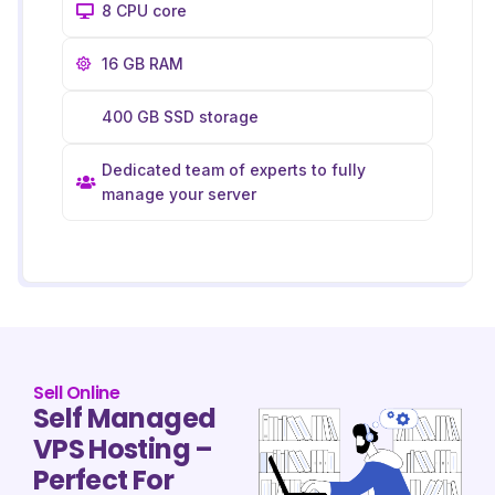
8 CPU core
16 GB RAM
400 GB SSD storage
Dedicated team of experts to fully
manage your server
Sell Online
Self Managed
VPS Hosting –
Perfect For