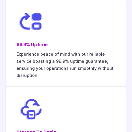
99.9% Uptime
Experience peace of mind with our reliable
service boasting a 99.9% uptime guarantee,
ensuring your operations run smoothly without
disruption.