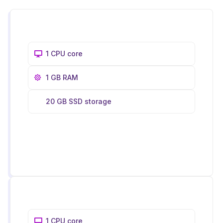
1 CPU core
1 GB RAM
20 GB SSD storage
1 CPU core