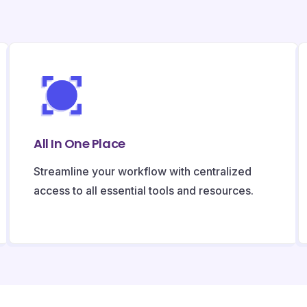
All In One Place
Streamline your workflow with centralized
access to all essential tools and resources.