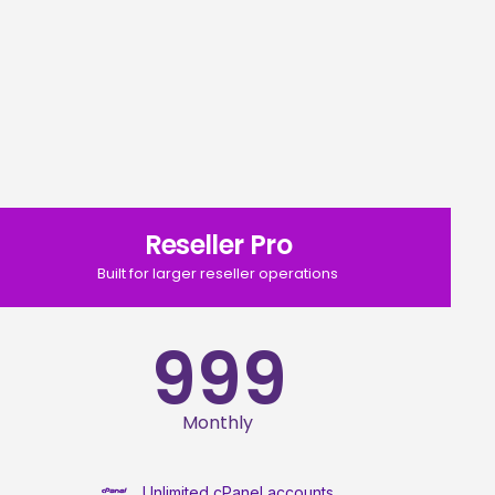
Reseller Pro
Built for larger reseller operations
999
Monthly
Unlimited cPanel accounts