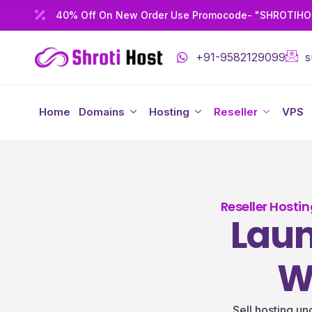
40% Off On New Order Use Promocode- "SHROTIH
+91-9582129099
s
Home
Domains
Hosting
Reseller
VPS
Reseller Hosti
Laun
W
Sell hosting u