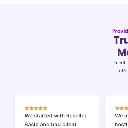
Provi
Tr
Ma
Feedb
cPa
We started with Reseller
We us
Basic and had client
host