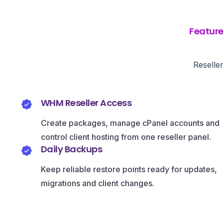
Featur
Reselle
WHM Reseller Access
Create packages, manage cPanel accounts and
control client hosting from one reseller panel.
Daily Backups
Keep reliable restore points ready for updates,
migrations and client changes.