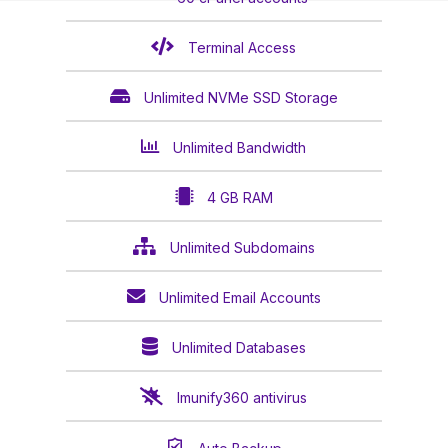
Terminal Access
Unlimited NVMe SSD Storage
Unlimited Bandwidth
4 GB RAM
Unlimited Subdomains
Unlimited Email Accounts
Unlimited Databases
Imunify360 antivirus