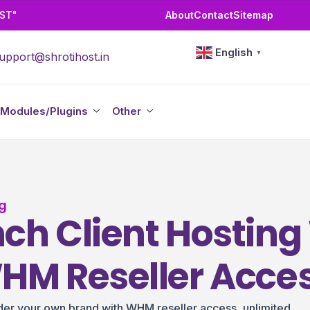
OST"
About
Contact
Sitemap
English
▼
upport@shrotihost.in
Modules/Plugins
Other
ng
ch Client Hosting
HM Reseller Acces
nder your own brand with WHM reseller access, unlimited