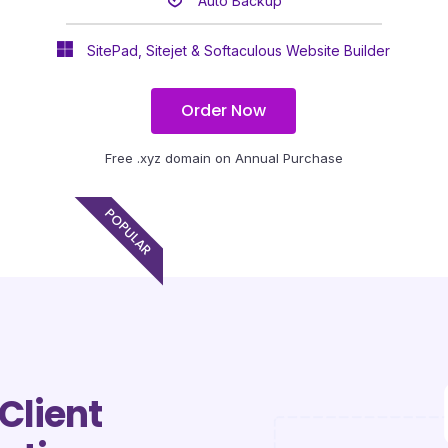
Auto Backup
SitePad, Sitejet & Softaculous Website Builder
Order Now
Free .xyz domain on Annual Purchase
POPULAR
Client