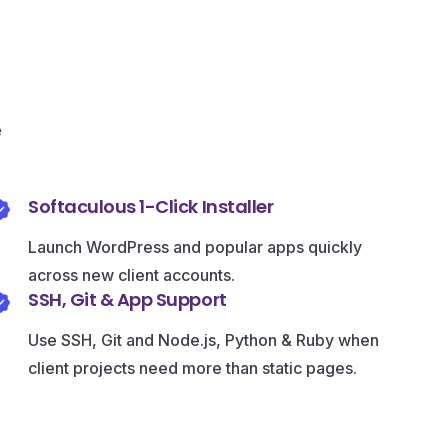
e
Softaculous 1-Click Installer
Launch WordPress and popular apps quickly
across new client accounts.
SSH, Git & App Support
Use SSH, Git and Node.js, Python & Ruby when
client projects need more than static pages.