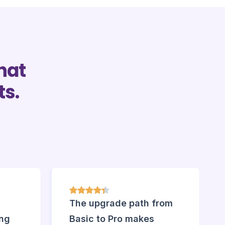
hat
ts.
The upgrade path from
ing
Basic to Pro makes