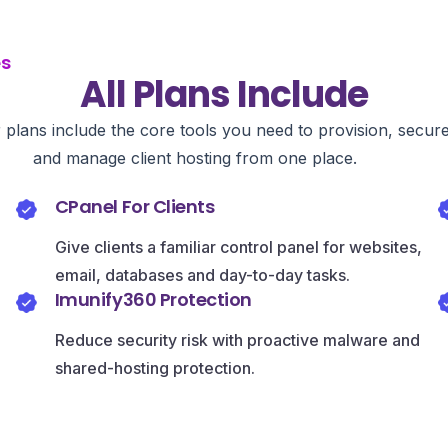
es
All Plans Include
r plans include the core tools you need to provision, secur
and manage client hosting from one place.
CPanel For Clients
Give clients a familiar control panel for websites,
email, databases and day-to-day tasks.
Imunify360 Protection
Reduce security risk with proactive malware and
shared-hosting protection.