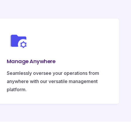
Manage Anywhere
Seamlessly oversee your operations from
anywhere with our versatile management
platform.