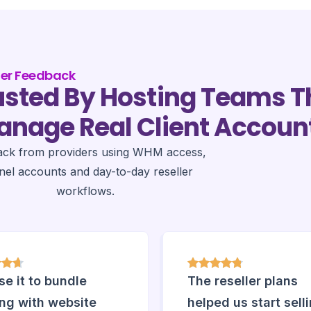
der Feedback
usted By Hosting Teams T
nage Real Client Accoun
ack from providers using WHM access,
nel accounts and day-to-day reseller
workflows.
e it to bundle
The reseller plans
ing with website
helped us start sell