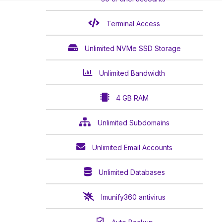
Terminal Access
Unlimited NVMe SSD Storage
Unlimited Bandwidth
4 GB RAM
Unlimited Subdomains
Unlimited Email Accounts
Unlimited Databases
Imunify360 antivirus