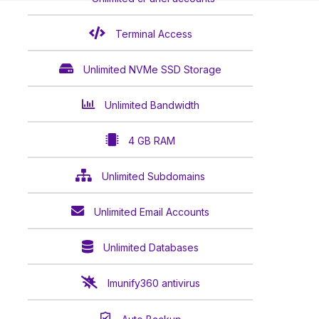
Terminal Access
Unlimited NVMe SSD Storage
Unlimited Bandwidth
4 GB RAM
Unlimited Subdomains
Unlimited Email Accounts
Unlimited Databases
Imunify360 antivirus