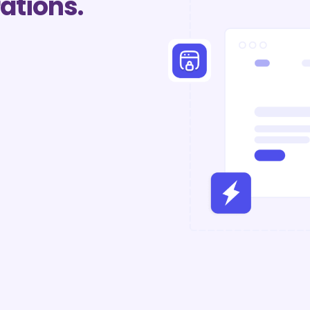
ations.