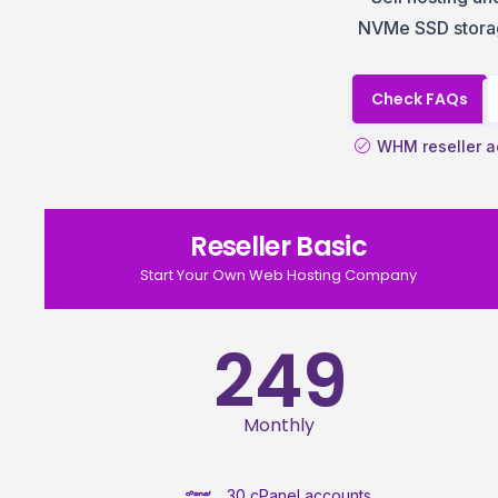
NVMe SSD storag
Check FAQs
WHM reseller a
Reseller Basic
Start Your Own Web Hosting Company
249
Monthly
30 cPanel accounts