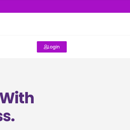
Login
 With
s.