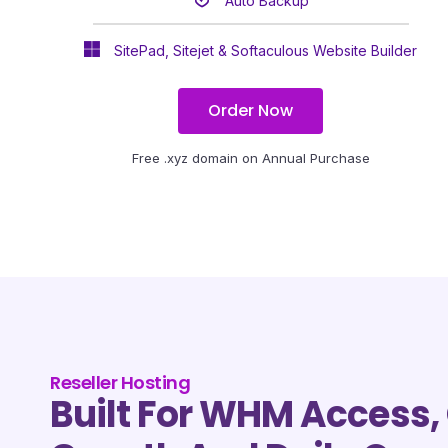
Auto Backup
SitePad, Sitejet & Softaculous Website Builder
Order Now
Free .xyz domain on Annual Purchase
Reseller Hosting
Built For WHM Access, 