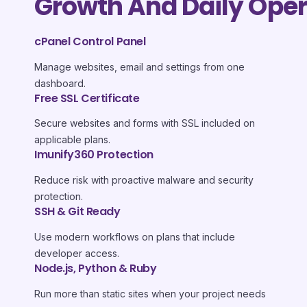
Growth And Daily Oper
cPanel Control Panel
Manage websites, email and settings from one
dashboard.
Free SSL Certificate
Secure websites and forms with SSL included on
applicable plans.
Imunify360 Protection
Reduce risk with proactive malware and security
protection.
SSH & Git Ready
Use modern workflows on plans that include
developer access.
Node.js, Python & Ruby
Run more than static sites when your project needs