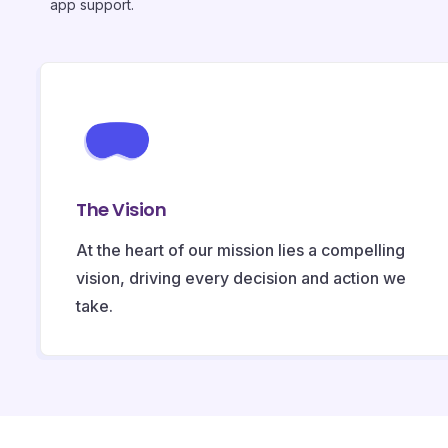
app support.
The Vision
At the heart of our mission lies a compelling
vision, driving every decision and action we
take.