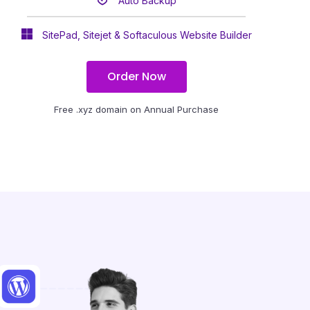
Auto Backup
SitePad, Sitejet & Softaculous Website Builder
Order Now
Free .xyz domain on Annual Purchase