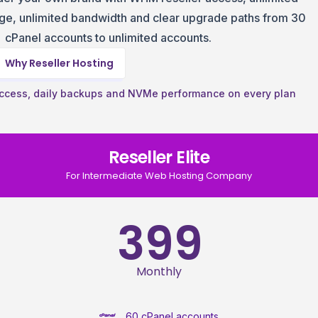
e, unlimited bandwidth and clear upgrade paths from 30
cPanel accounts to unlimited accounts.
Why Reseller Hosting
ccess, daily backups and NVMe performance on every plan
Reseller Elite
For Intermediate Web Hosting Company
399
Monthly
60 cPanel accounts