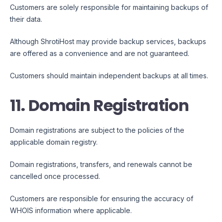
Customers are solely responsible for maintaining backups of
their data.
Although ShrotiHost may provide backup services, backups
are offered as a convenience and are not guaranteed.
Customers should maintain independent backups at all times.
11. Domain Registration
Domain registrations are subject to the policies of the
applicable domain registry.
Domain registrations, transfers, and renewals cannot be
cancelled once processed.
Customers are responsible for ensuring the accuracy of
WHOIS information where applicable.