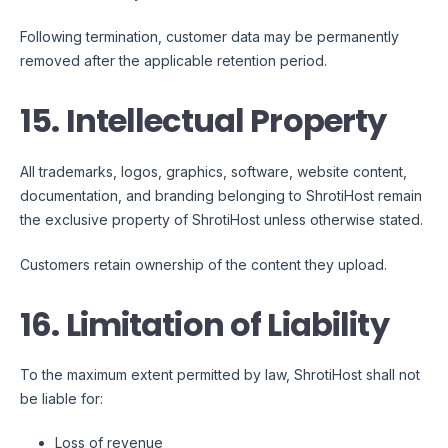
Following termination, customer data may be permanently
removed after the applicable retention period.
15. Intellectual Property
All trademarks, logos, graphics, software, website content,
documentation, and branding belonging to ShrotiHost remain
the exclusive property of ShrotiHost unless otherwise stated.
Customers retain ownership of the content they upload.
16. Limitation of Liability
To the maximum extent permitted by law, ShrotiHost shall not
be liable for:
Loss of revenue