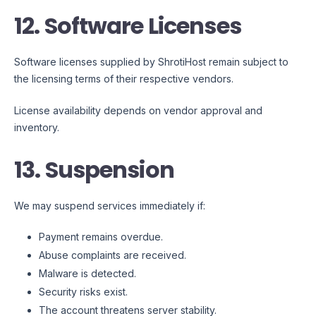
12. Software Licenses
Software licenses supplied by ShrotiHost remain subject to
the licensing terms of their respective vendors.
License availability depends on vendor approval and
inventory.
13. Suspension
We may suspend services immediately if:
Payment remains overdue.
Abuse complaints are received.
Malware is detected.
Security risks exist.
The account threatens server stability.