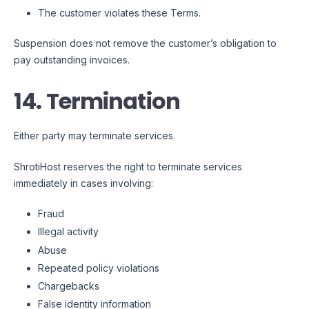
The customer violates these Terms.
Suspension does not remove the customer’s obligation to
pay outstanding invoices.
14. Termination
Either party may terminate services.
ShrotiHost reserves the right to terminate services
immediately in cases involving:
Fraud
Illegal activity
Abuse
Repeated policy violations
Chargebacks
False identity information