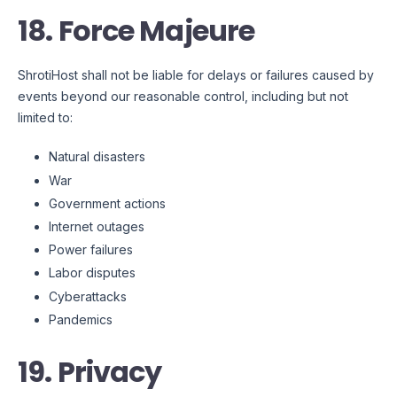
18. Force Majeure
ShrotiHost shall not be liable for delays or failures caused by
events beyond our reasonable control, including but not
limited to:
Natural disasters
War
Government actions
Internet outages
Power failures
Labor disputes
Cyberattacks
Pandemics
19. Privacy