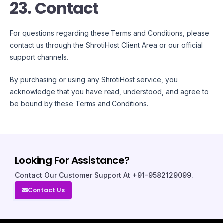
23. Contact
For questions regarding these Terms and Conditions, please
contact us through the ShrotiHost Client Area or our official
support channels.
By purchasing or using any ShrotiHost service, you
acknowledge that you have read, understood, and agree to
be bound by these Terms and Conditions.
Looking For Assistance?
Contact Our Customer Support At +91-9582129099.
Contact Us