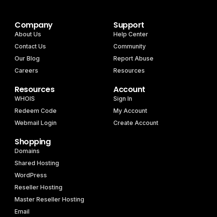
Company
Support
About Us
Help Center
Contact Us
Community
Our Blog
Report Abuse
Careers
Resources
Resources
Account
WHOIS
Sign In
Redeem Code
My Account
Webmail Login
Create Account
Shopping
Domains
Shared Hosting
WordPress
Reseller Hosting
Master Reseller Hosting
Email