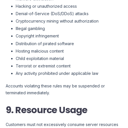
Hacking or unauthorized access
Denial-of-Service (DoS/DDoS) attacks
Cryptocurrency mining without authorization
Illegal gambling
Copyright infringement
Distribution of pirated software
Hosting malicious content
Child exploitation material
Terrorist or extremist content
Any activity prohibited under applicable law
Accounts violating these rules may be suspended or
terminated immediately.
9. Resource Usage
Customers must not excessively consume server resources