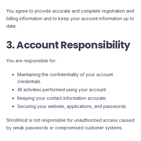
You agree to provide accurate and complete registration and
billing information and to keep your account information up to
date.
3. Account Responsibility
You are responsible for:
Maintaining the confidentiality of your account
credentials.
All activities performed using your account.
Keeping your contact information accurate.
Securing your website, applications, and passwords.
ShrotiHost is not responsible for unauthorized access caused
by weak passwords or compromised customer systems.