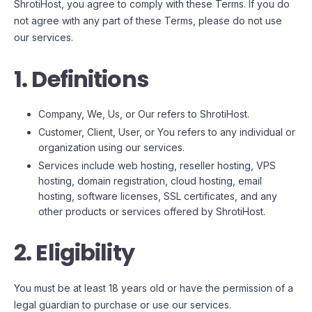
ShrotiHost, you agree to comply with these Terms. If you do
not agree with any part of these Terms, please do not use
our services.
1. Definitions
Company
,
We
,
Us
, or
Our
refers to ShrotiHost.
Customer
,
Client
,
User
, or
You
refers to any individual or
organization using our services.
Services
include web hosting, reseller hosting, VPS
hosting, domain registration, cloud hosting, email
hosting, software licenses, SSL certificates, and any
other products or services offered by ShrotiHost.
2. Eligibility
You must be at least
18 years old
or have the permission of a
legal guardian to purchase or use our services.