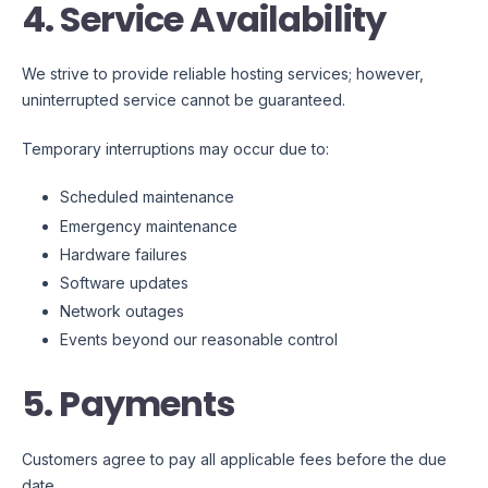
4. Service Availability
We strive to provide reliable hosting services; however,
uninterrupted service cannot be guaranteed.
Temporary interruptions may occur due to:
Scheduled maintenance
Emergency maintenance
Hardware failures
Software updates
Network outages
Events beyond our reasonable control
5. Payments
Customers agree to pay all applicable fees before the due
date.