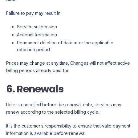
Failure to pay may result in:
Service suspension
Account termination
Permanent deletion of data after the applicable
retention period
Prices may change at any time. Changes will not affect active
billing periods already paid for.
6. Renewals
Unless cancelled before the renewal date, services may
renew according to the selected billing cycle.
It is the customer’s responsibility to ensure that valid payment
information is available before renewal.