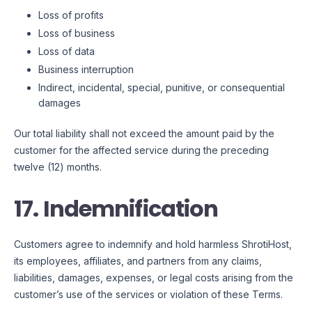
Loss of profits
Loss of business
Loss of data
Business interruption
Indirect, incidental, special, punitive, or consequential
damages
Our total liability shall not exceed the amount paid by the
customer for the affected service during the preceding
twelve (12) months.
17. Indemnification
Customers agree to indemnify and hold harmless ShrotiHost,
its employees, affiliates, and partners from any claims,
liabilities, damages, expenses, or legal costs arising from the
customer’s use of the services or violation of these Terms.