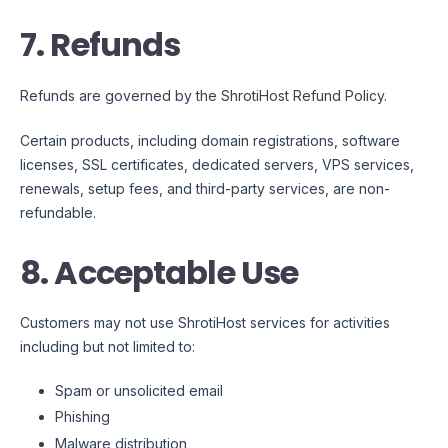
7. Refunds
Refunds are governed by the
ShrotiHost Refund Policy
.
Certain products, including domain registrations, software
licenses, SSL certificates, dedicated servers, VPS services,
renewals, setup fees, and third-party services, are non-
refundable.
8. Acceptable Use
Customers may not use ShrotiHost services for activities
including but not limited to:
Spam or unsolicited email
Phishing
Malware distribution