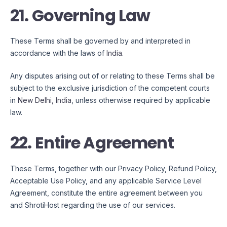
21. Governing Law
These Terms shall be governed by and interpreted in
accordance with the laws of
India
.
Any disputes arising out of or relating to these Terms shall be
subject to the exclusive jurisdiction of the competent courts
in
New Delhi, India
, unless otherwise required by applicable
law.
22. Entire Agreement
These Terms, together with our Privacy Policy, Refund Policy,
Acceptable Use Policy, and any applicable Service Level
Agreement, constitute the entire agreement between you
and ShrotiHost regarding the use of our services.