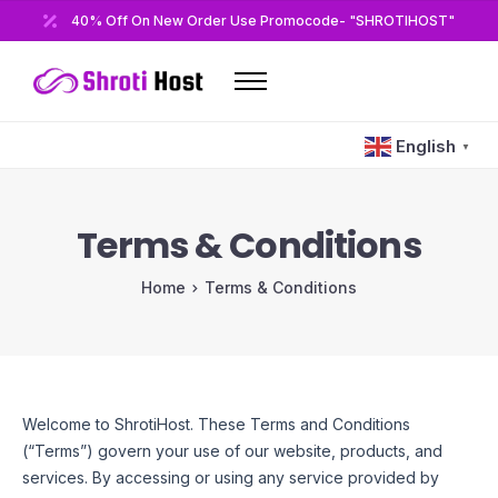
40% Off On New Order Use Promocode- "SHROTIHOST"
Home
English
▼
Domains
Hosting
Terms & Conditions
Reseller
Home
Terms & Conditions
VPS
Modules/Plugins
Other
Welcome to ShrotiHost. These Terms and Conditions
(“Terms”) govern your use of our website, products, and
services. By accessing or using any service provided by