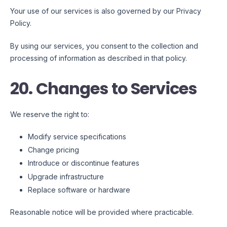
Your use of our services is also governed by our Privacy
Policy.
By using our services, you consent to the collection and
processing of information as described in that policy.
20. Changes to Services
We reserve the right to:
Modify service specifications
Change pricing
Introduce or discontinue features
Upgrade infrastructure
Replace software or hardware
Reasonable notice will be provided where practicable.