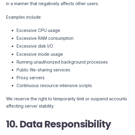
in a manner that negatively affects other users.
Examples include:
Excessive CPU usage
Excessive RAM consumption
Excessive disk I/O
Excessive inode usage
Running unauthorized background processes
Public file-sharing services
Proxy servers
Continuous resource-intensive scripts
We reserve the right to temporarily limit or suspend accounts
affecting server stability.
10. Data Responsibility