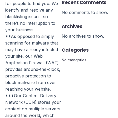
Recent Comments
for people to find you. We
identify and resolve any
No comments to show.
blacklisting issues, so
there’s no interruption to
Archives
your business.
No archives to show.
**As opposed to simply
scanning for malware that
Categories
may have already infected
your site, our Web
No categories
Application Firewall (WAF)
provides around-the-clock,
proactive protection to
block malware from ever
reaching your website.
***Our Content Delivery
Network (CDN) stores your
content on multiple servers
around the world, which