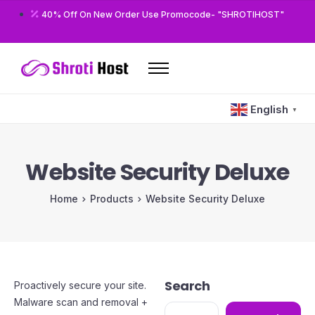
40% Off On New Order Use Promocode- "SHROTIHOST"
Home
English
▼
Domains
Hosting
Website Security Deluxe
Reseller
Home
Products
Website Security Deluxe
VPS
Modules/Plugins
Other
Search
Proactively secure your site.
Malware scan and removal +