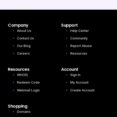
Company
Support
About Us
Help Center
Contact Us
Community
Our Blog
Report Abuse
Careers
Resources
Resources
Account
WHOIS
Sign In
Redeem Code
My Account
Webmail Login
Create Account
Shopping
Domains