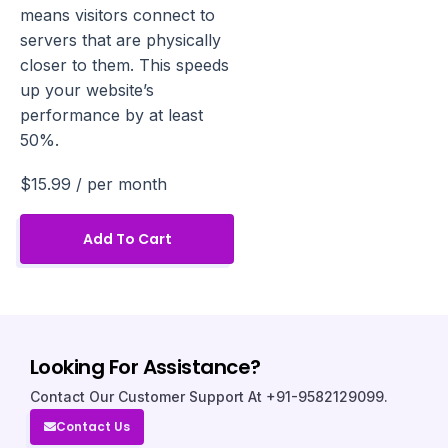
means visitors connect to
servers that are physically
closer to them. This speeds
up your website’s
performance by at least
50%.
$15.99
/ per month
Add To Cart
Looking For Assistance?
Contact Our Customer Support At +91-9582129099.
Contact Us