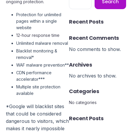
Search
ongoing protection.
Protection for unlimited
Recent Posts
pages within a single
website
12-hour response time
Recent Comments
Unlimited malware removal
No comments to show.
Blacklist monitoring &
removal*
Archives
WAF malware prevention**
CDN performance
No archives to show.
accelerator***
Multiple site protection
Categories
available
No categories
*Google will blacklist sites
that could be considered
Recent Posts
dangerous to visitors, which
makes it nearly impossible