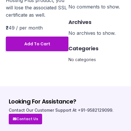
Hosting Plus product, you
No comments to show.
will lose the associated SSL
certificate as well.
Archives
₹249
/ per month
No archives to show.
Add To Cart
Categories
No categories
Looking For Assistance?
Contact Our Customer Support At +91-9582129099.
Contact Us