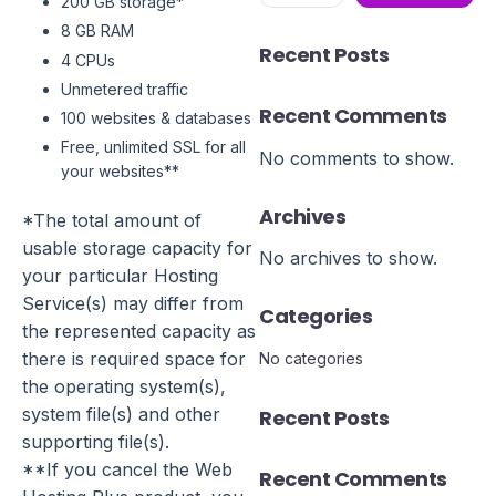
200 GB storage*
8 GB RAM
Recent Posts
4 CPUs
Unmetered traffic
Recent Comments
100 websites & databases
Free, unlimited SSL for all
No comments to show.
your websites**
Archives
*The total amount of
usable storage capacity for
No archives to show.
your particular Hosting
Service(s) may differ from
Categories
the represented capacity as
there is required space for
No categories
the operating system(s),
system file(s) and other
Recent Posts
supporting file(s).
**If you cancel the Web
Recent Comments