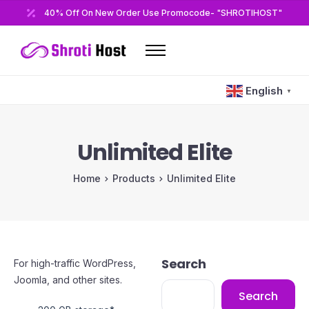
40% Off On New Order Use Promocode- "SHROTIHOST"
Home
English
▼
Domains
Hosting
Unlimited Elite
Reseller
Home
Products
Unlimited Elite
VPS
Modules/Plugins
Other
Search
For high-traffic WordPress,
Joomla, and other sites.
Search