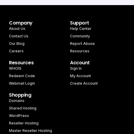
Company
Support
About Us
Help Center
Contact Us
Community
Our Blog
Report Abuse
Careers
Resources
Resources
Account
WHOIS
Sign In
Redeem Code
My Account
Webmail Login
Create Account
Shopping
Domains
Shared Hosting
WordPress
Reseller Hosting
Master Reseller Hosting