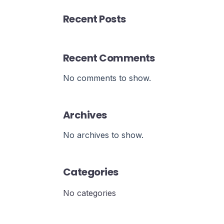
Recent Posts
Recent Comments
No comments to show.
Archives
No archives to show.
Categories
No categories