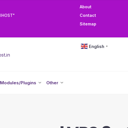
About
TIHOST"
Contact
Sitemap
English
▼
st.in
Modules/Plugins
Other