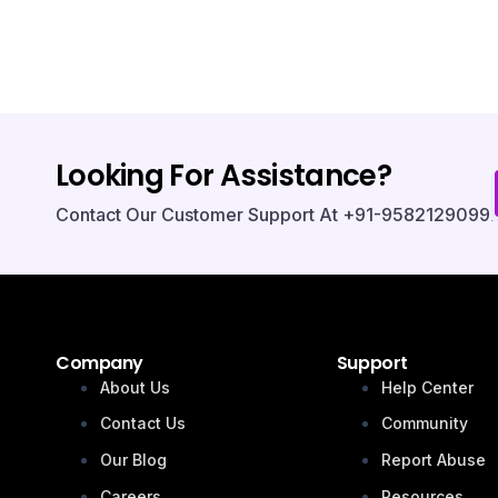
Looking For Assistance?
Contact Our Customer Support At +91-9582129099.
Company
Support
About Us
Help Center
Contact Us
Community
Our Blog
Report Abuse
Careers
Resources