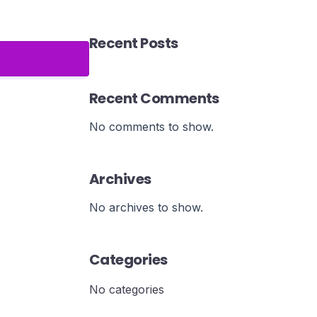
Recent Posts
Recent Comments
No comments to show.
Archives
No archives to show.
Categories
No categories