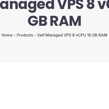
Managed VPS 8 v
GB RAM
Home
Products
Self Managed VPS 8 vCPU 16 GB RAM