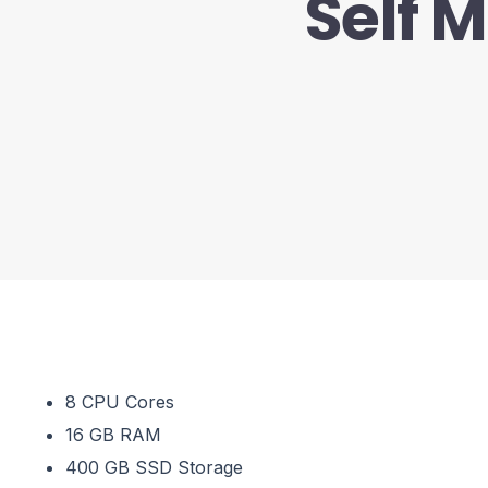
Self 
8 CPU Cores
16 GB RAM
400 GB SSD Storage