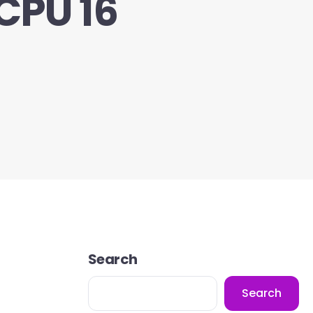
CPU 16
Search
Search