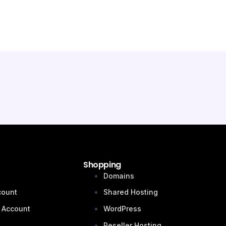
Shopping
n
Domains
count
Shared Hosting
 Account
WordPress
Reseller Hosting