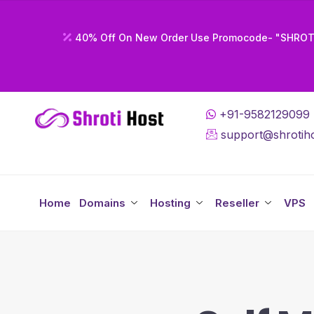
40% Off On New Order Use Promocode- "SHRO
+91-9582129099
support@shrotiho
Home
Domains
Hosting
Reseller
VPS