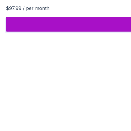
$97.99
/ per month