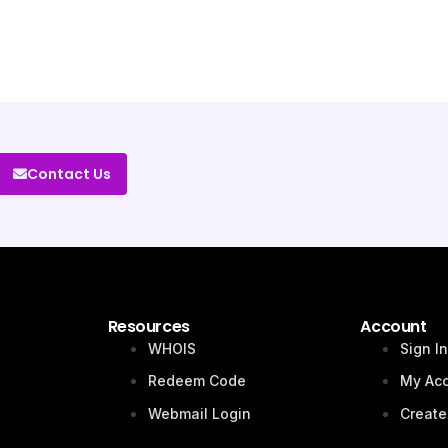
Contact Us
Resources
Account
WHOIS
Sign I
Redeem Code
My Ac
Webmail Login
Create