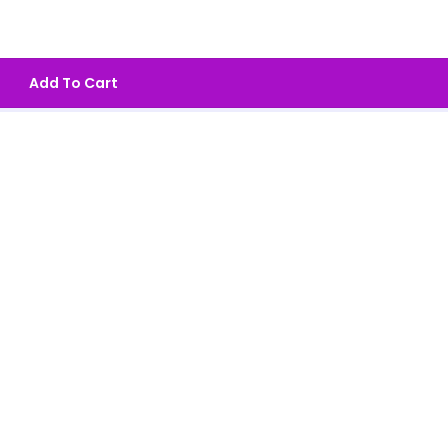
Add To Cart