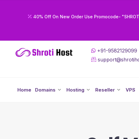
40% Off On New Order Use Promocode- "SHRO
+91-9582129099
support@shrotiho
Home
Domains
Hosting
Reseller
VPS