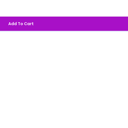
Add To Cart