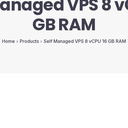
Managed VPS 8 v
GB RAM
Home
Products
Self Managed VPS 8 vCPU 16 GB RAM