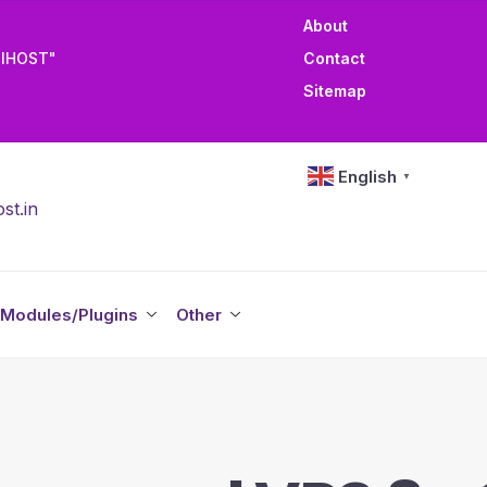
About
TIHOST"
Contact
Sitemap
English
▼
st.in
Modules/Plugins
Other