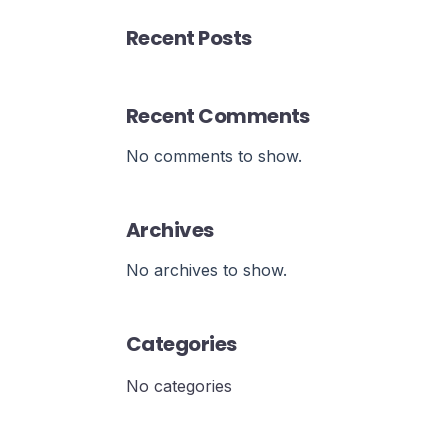
Recent Posts
Recent Comments
No comments to show.
Archives
No archives to show.
Categories
No categories