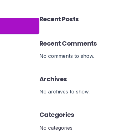
Recent Posts
Recent Comments
No comments to show.
Archives
No archives to show.
Categories
No categories