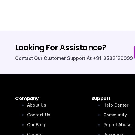
Looking For Assistance?
Contact Our Customer Support At +91-9582129099.
Company
Support
About Us
Help Center
Contact Us
Community
Our Blog
Report Abuse
Careers
Resources