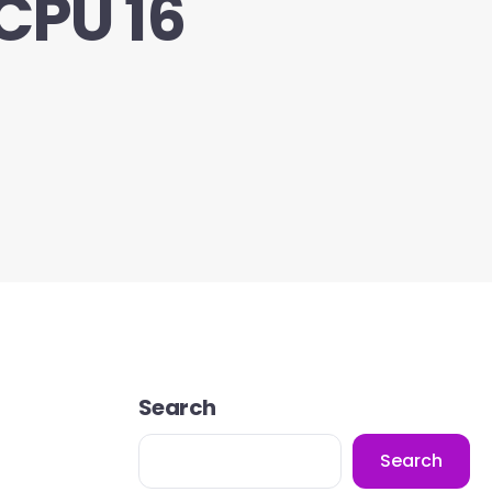
CPU 16
Search
Search