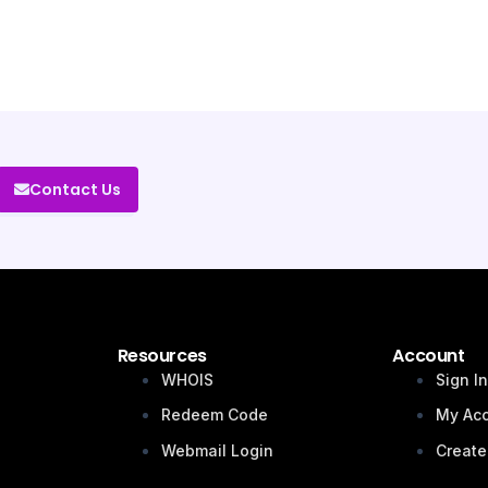
Contact Us
Resources
Account
WHOIS
Sign I
Redeem Code
My Ac
Webmail Login
Create