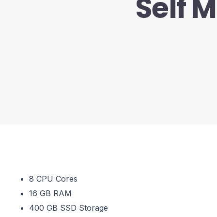
Self 
8 CPU Cores
16 GB RAM
400 GB SSD Storage