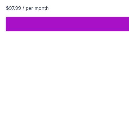
$97.99
/ per month