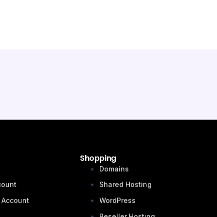
Shopping
n
Domains
count
Shared Hosting
 Account
WordPress
Reseller Hosting