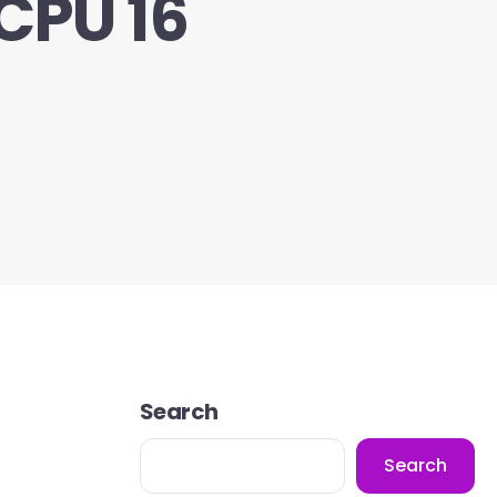
CPU 16
Search
Search