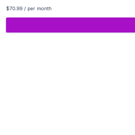
$70.99
/ per month