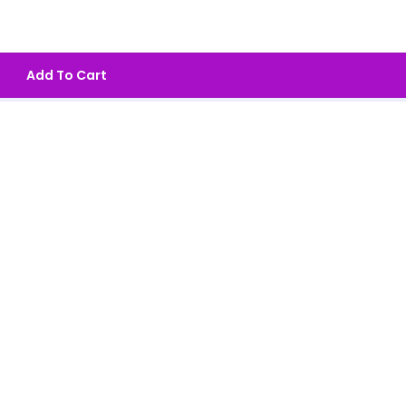
Add To Cart