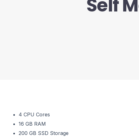
Self 
4 CPU Cores
16 GB RAM
200 GB SSD Storage