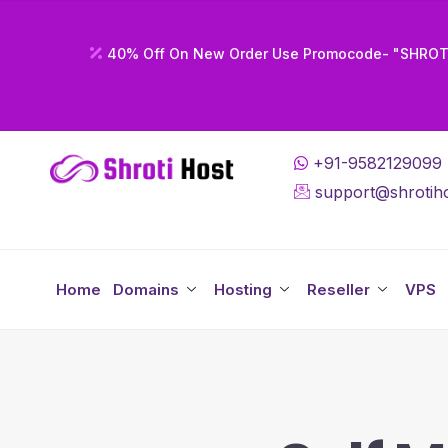
40% Off On New Order Use Promocode- "SHRO
+91-9582129099
support@shrotiho
Home
Domains
Hosting
Reseller
VPS