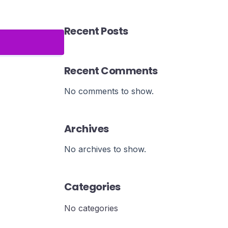
Recent Posts
Recent Comments
No comments to show.
Archives
No archives to show.
Categories
No categories