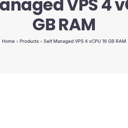
Managed VPS 4 v
GB RAM
Home
Products
Self Managed VPS 4 vCPU 16 GB RAM