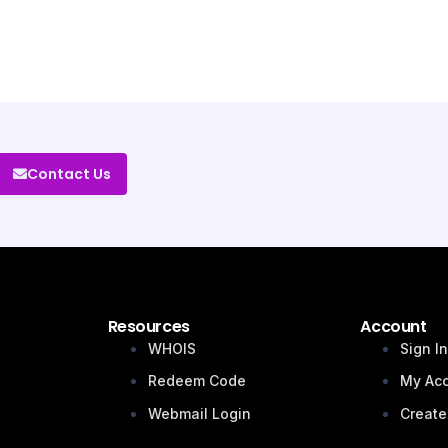
Contact Us
Resources
Account
WHOIS
Sign I
Redeem Code
My Ac
Webmail Login
Create