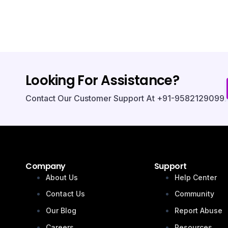
Looking For Assistance?
Contact Our Customer Support At +91-9582129099.
Company
Support
About Us
Help Center
Contact Us
Community
Our Blog
Report Abuse
Careers
Resources