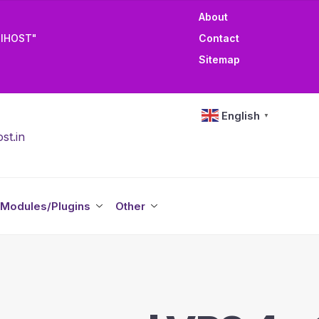
About
TIHOST"
Contact
Sitemap
English
▼
st.in
Modules/Plugins
Other