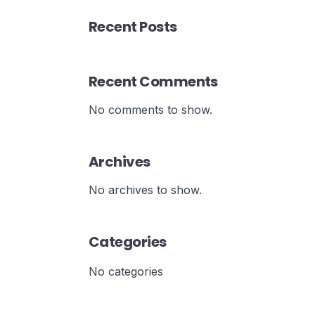
Recent Posts
Recent Comments
No comments to show.
Archives
No archives to show.
Categories
No categories