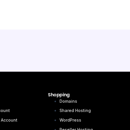
Shopping
n
Domains
count
Shared Hosting
 Account
WordPress
Reseller Hosting