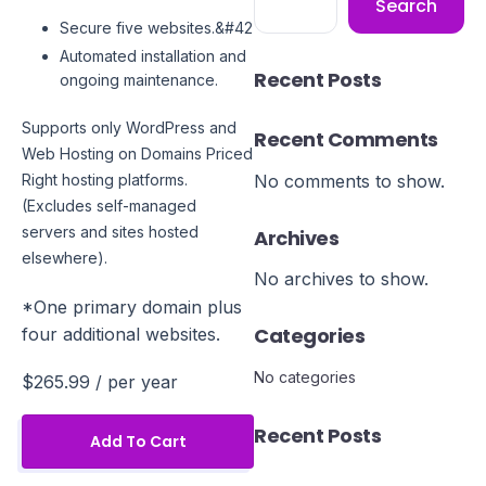
Search
Secure five websites.&#42
Automated installation and
Recent Posts
ongoing maintenance.
Supports only WordPress and
Recent Comments
Web Hosting on Domains Priced
No comments to show.
Right hosting platforms.
(Excludes self-managed
servers and sites hosted
Archives
elsewhere).
No archives to show.
*One primary domain plus
Categories
four additional websites.
No categories
$265.99
/ per year
Recent Posts
Add To Cart