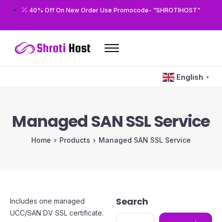
40% Off On New Order Use Promocode- "SHROTIHOST"
Home
English
▼
Domains
Hosting
Managed SAN SSL Service
Reseller
Home
Products
Managed SAN SSL Service
VPS
Modules/Plugins
Other
Search
Includes one managed
UCC/SAN DV SSL certificate.