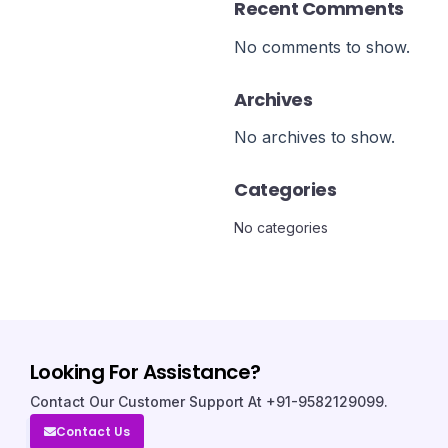
Recent Comments
No comments to show.
Archives
No archives to show.
Categories
No categories
Looking For Assistance?
Contact Our Customer Support At +91-9582129099.
Contact Us