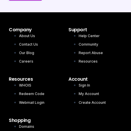
Company
Support
About Us
Help Center
Contact Us
Community
Our Blog
Report Abuse
Careers
Resources
Resources
Account
WHOIS
Sign In
Redeem Code
My Account
Webmail Login
Create Account
Shopping
Domains