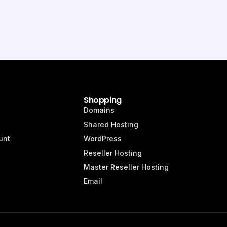
Shopping
Domains
Shared Hosting
unt
WordPress
Reseller Hosting
Master Reseller Hosting
Email