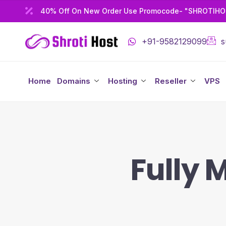
40% Off On New Order Use Promocode- "SHROTIH
+91-9582129099
s
Home
Domains
Hosting
Reseller
VPS
Fully 