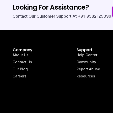
Looking For Assistance?
Contact Our Customer Support At +91-9582129099.
Company
Support
About Us
Help Center
Contact Us
Community
Our Blog
Report Abuse
Careers
Resources