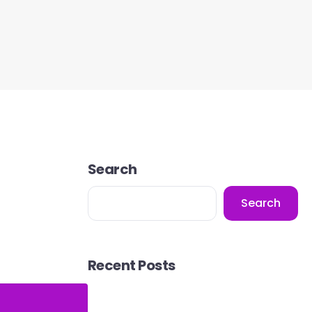
Search
Search
Recent Posts