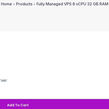
Home
Products
Fully Managed VPS 8 vCPU 32 GB RAM
rver
Add To Cart