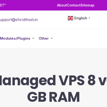
OST"
About
Contact
Sitemap
English
▼
upport@shrotihost.in
Modules/Plugins
Other
Managed VPS 8 
GB RAM