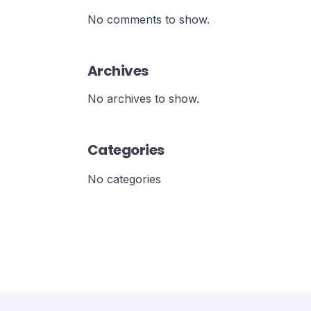
No comments to show.
Archives
No archives to show.
Categories
No categories