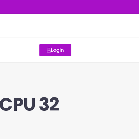
Login
vCPU 32