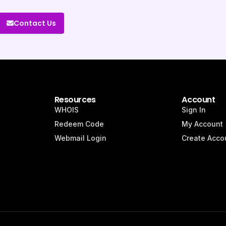
Contact Us
Resources
Account
WHOIS
Sign In
Redeem Code
My Account
Webmail Login
Create Acco