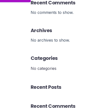
Recent Comments
No comments to show.
Archives
No archives to show.
Categories
No categories
Recent Posts
Recent Comments