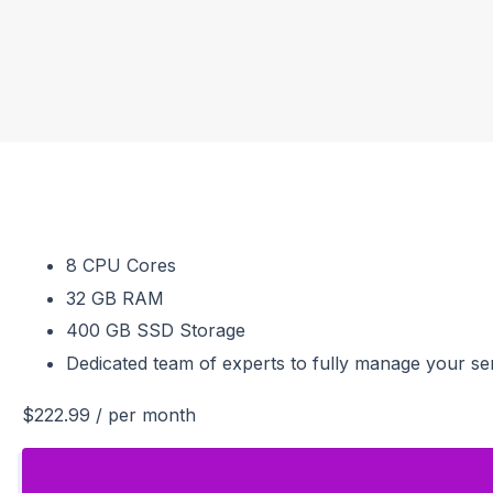
8 CPU Cores
32 GB RAM
400 GB SSD Storage
Dedicated team of experts to fully manage your se
$222.99
/ per month