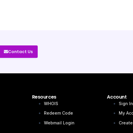
Contact Us
Resources
Account
WHOIS
Sign I
Redeem Code
My Ac
Webmail Login
Create