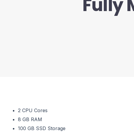
Fully
2 CPU Cores
8 GB RAM
100 GB SSD Storage