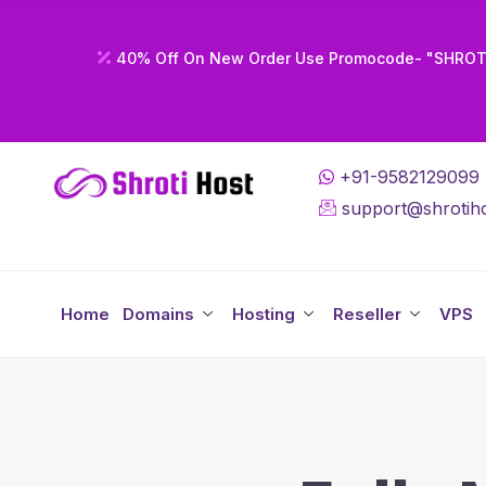
40% Off On New Order Use Promocode- "SHRO
+91-9582129099
support@shrotiho
Home
Domains
Hosting
Reseller
VPS