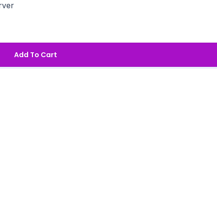
rver
Add To Cart