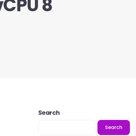
vCPU 8
Search
Search