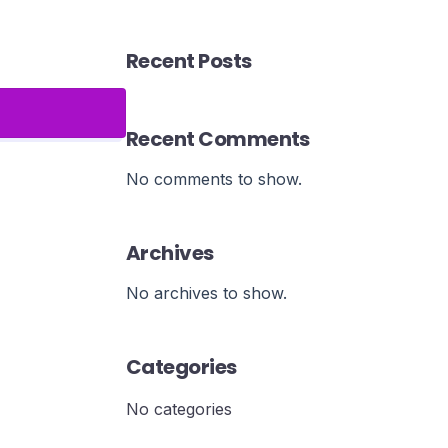
Recent Posts
Recent Comments
No comments to show.
Archives
No archives to show.
Categories
No categories