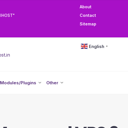
About
TIHOST"
Contact
Sitemap
English
▼
st.in
Modules/Plugins
Other