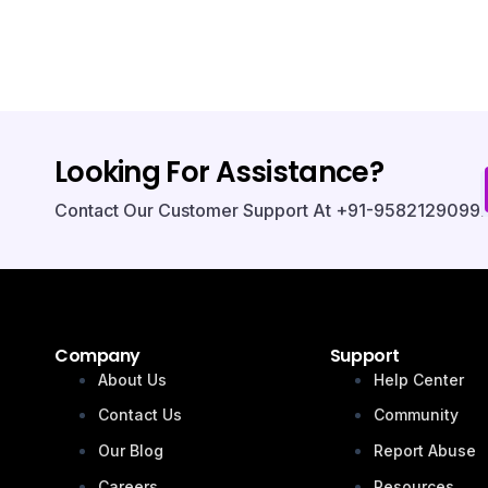
Looking For Assistance?
Contact Our Customer Support At +91-9582129099.
Company
Support
About Us
Help Center
Contact Us
Community
Our Blog
Report Abuse
Careers
Resources