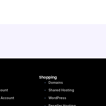
Shopping
n
Domains
count
Shared Hosting
 Account
WordPress
Reseller Hosting