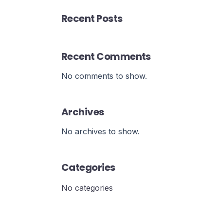
Recent Posts
Recent Comments
No comments to show.
Archives
No archives to show.
Categories
No categories