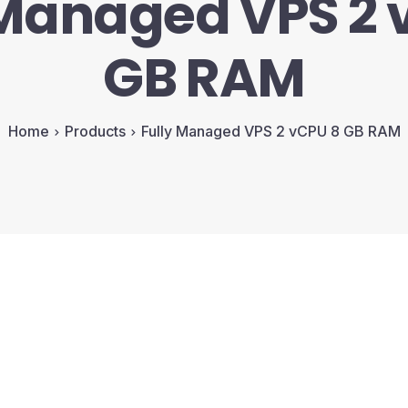
 Managed VPS 2 
GB RAM
Home
Products
Fully Managed VPS 2 vCPU 8 GB RAM