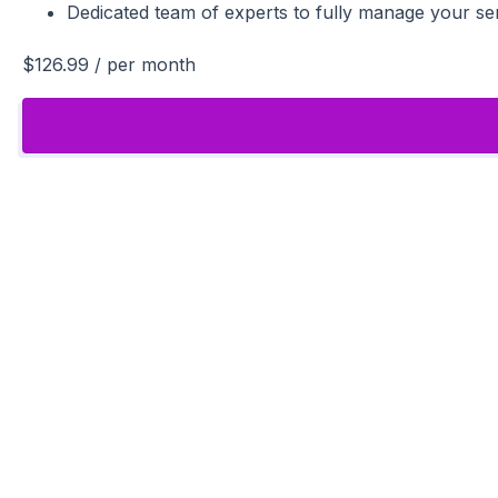
Dedicated team of experts to fully manage your se
$126.99
/ per month