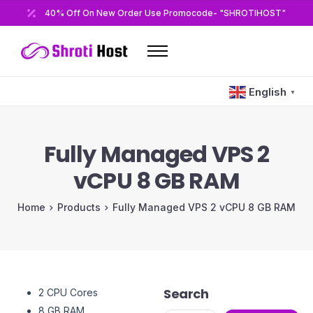
40% Off On New Order Use Promocode- "SHROTIHOST"
Home
English
▼
Domains
Hosting
Fully Managed VPS 2
Reseller
vCPU 8 GB RAM
VPS
Home
Products
Fully Managed VPS 2 vCPU 8 GB RAM
Modules/Plugins
Other
Search
2 CPU Cores
8 GB RAM