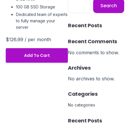
Search
100 GB SSD Storage
Dedicated team of experts
to fully manage your
Recent Posts
server
$126.99
/ per month
Recent Comments
No comments to show.
Add To Cart
Archives
No archives to show.
Categories
No categories
Recent Posts