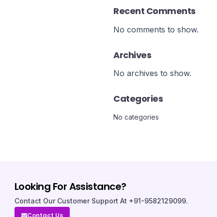
Recent Comments
No comments to show.
Archives
No archives to show.
Categories
No categories
Looking For Assistance?
Contact Our Customer Support At +91-9582129099.
Contact Us