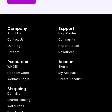
Company
Support
About Us
Help Center
Contact Us
Community
Our Blog
Report Abuse
Careers
Resources
Resources
Account
WHOIS
Sign In
Redeem Code
My Account
Webmail Login
Create Account
Shopping
Domains
Shared Hosting
WordPress