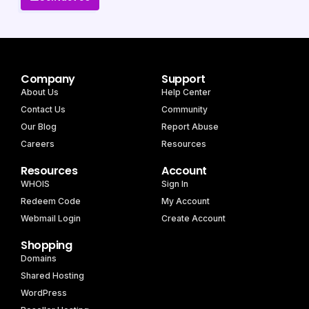
Company
Support
About Us
Help Center
Contact Us
Community
Our Blog
Report Abuse
Careers
Resources
Resources
Account
WHOIS
Sign In
Redeem Code
My Account
Webmail Login
Create Account
Shopping
Domains
Shared Hosting
WordPress