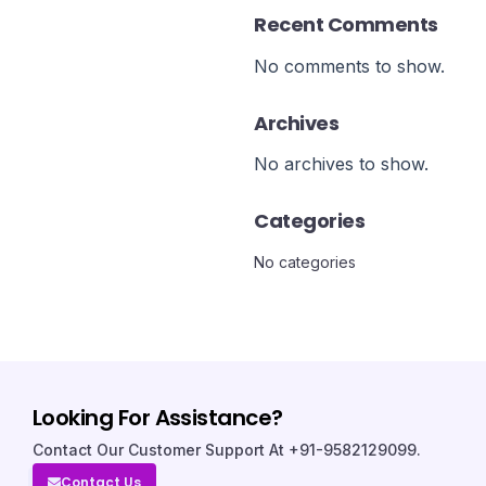
Recent Comments
No comments to show.
Archives
No archives to show.
Categories
No categories
Looking For Assistance?
Contact Our Customer Support At +91-9582129099.
Contact Us