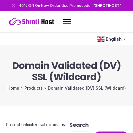
40% Off On New Order Use Promocode- "SHROTIHOST"
Home
English
▼
Domains
Hosting
Domain Validated (DV)
Reseller
SSL (Wildcard)
VPS
Home
Products
Domain Validated (DV) SSL (Wildcard)
Modules/Plugins
Other
Search
Protect unlimited sub-domains.