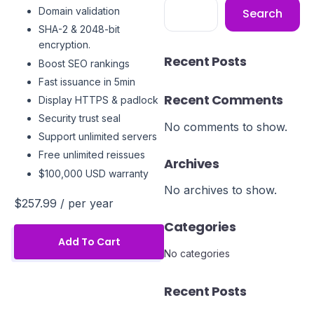
Domain validation
Search
SHA-2 & 2048-bit
encryption.
Recent Posts
Boost SEO rankings
Fast issuance in 5min
Recent Comments
Display HTTPS & padlock
Security trust seal
No comments to show.
Support unlimited servers
Free unlimited reissues
Archives
$100,000 USD warranty
No archives to show.
$257.99
/ per year
Categories
Add To Cart
No categories
Recent Posts