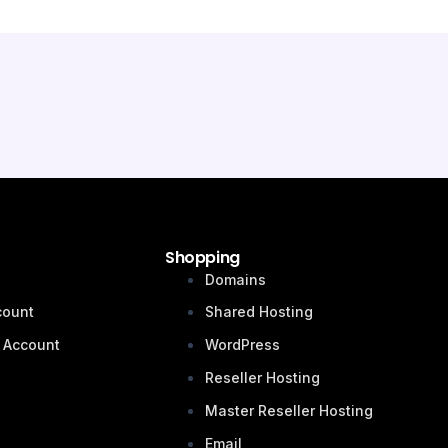
Shopping
n
Domains
count
Shared Hosting
 Account
WordPress
Reseller Hosting
Master Reseller Hosting
Email