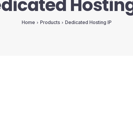
dicated Hosting
Home
Products
Dedicated Hosting IP