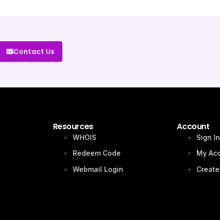
Contact Us
Resources
Account
WHOIS
Sign I
Redeem Code
My Ac
Webmail Login
Create