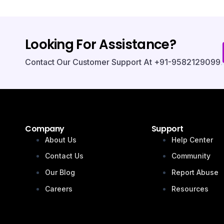
Looking For Assistance?
Contact Our Customer Support At +91-9582129099.
Company
Support
About Us
Help Center
Contact Us
Community
Our Blog
Report Abuse
Careers
Resources