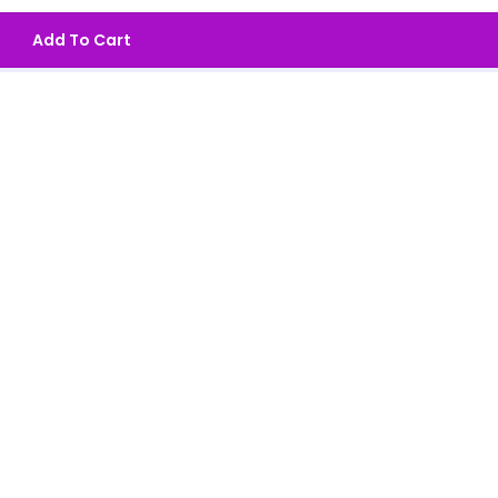
Add To Cart