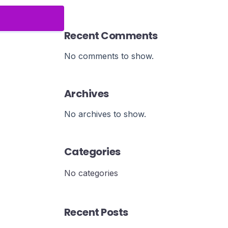
Recent Comments
No comments to show.
Archives
No archives to show.
Categories
No categories
Recent Posts