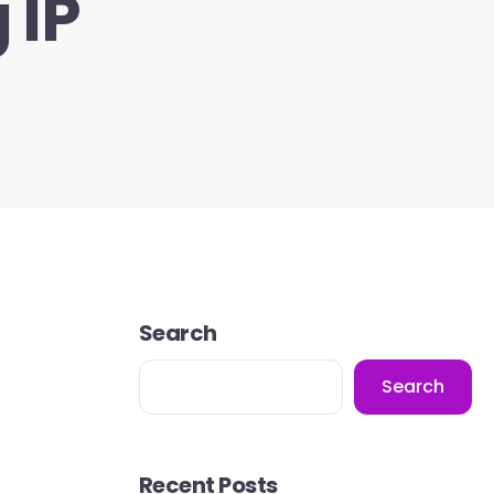
 IP
Search
Search
Recent Posts