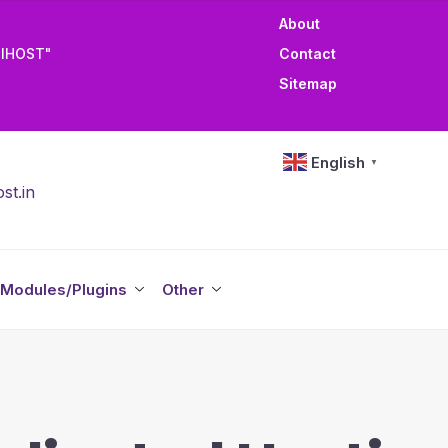
About
TIHOST"
Contact
Sitemap
English
▼
st.in
Modules/Plugins
Other