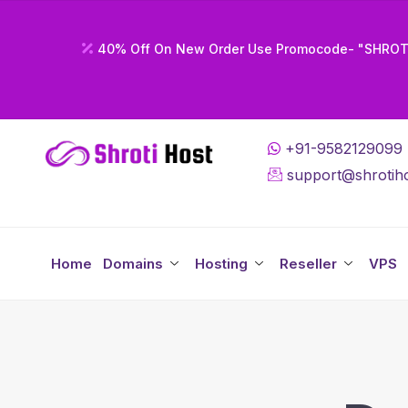
40% Off On New Order Use Promocode- "SHRO
+91-9582129099
support@shrotiho
Home
Domains
Hosting
Reseller
VPS