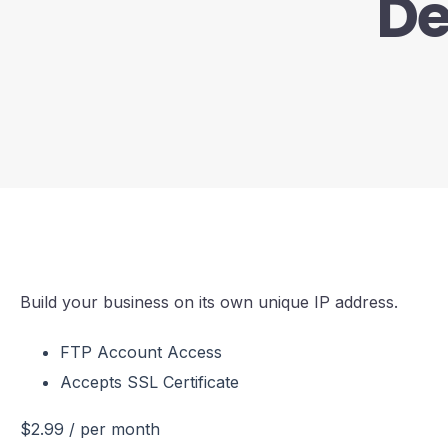
De
Build your business on its own unique IP address.
FTP Account Access
Accepts SSL Certificate
$2.99
/ per month