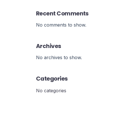
Recent Comments
No comments to show.
Archives
No archives to show.
Categories
No categories