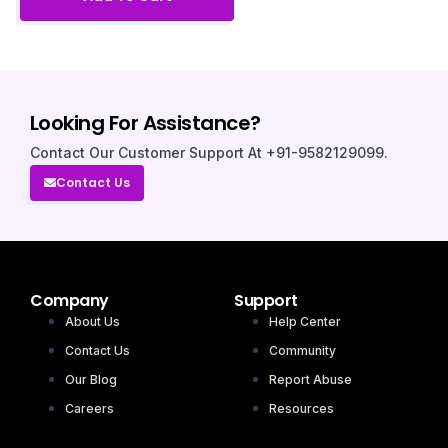
Looking For Assistance?
Contact Our Customer Support At +91-9582129099.
Contact Us
Company
Support
About Us
Help Center
Contact Us
Community
Our Blog
Report Abuse
Careers
Resources