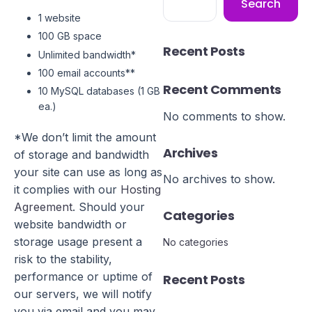
Search
1 website
100 GB space
Recent Posts
Unlimited bandwidth*
100 email accounts**
Recent Comments
10 MySQL databases (1 GB
ea.)
No comments to show.
*We don’t limit the amount
Archives
of storage and bandwidth
your site can use as long as
No archives to show.
it complies with our
Hosting
Agreement
. Should your
Categories
website bandwidth or
storage usage present a
No categories
risk to the stability,
performance or uptime of
Recent Posts
our servers, we will notify
you via email and you may