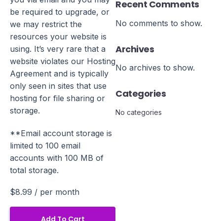
Recent Comments
be required to upgrade, or
No comments to show.
we may restrict the
resources your website is
Archives
using. It’s very rare that a
website violates our Hosting
No archives to show.
Agreement and is typically
only seen in sites that use
Categories
hosting for file sharing or
storage.
No categories
**Email account storage is
limited to 100 email
accounts with 100 MB of
total storage.
$8.99
/ per month
Add To Cart