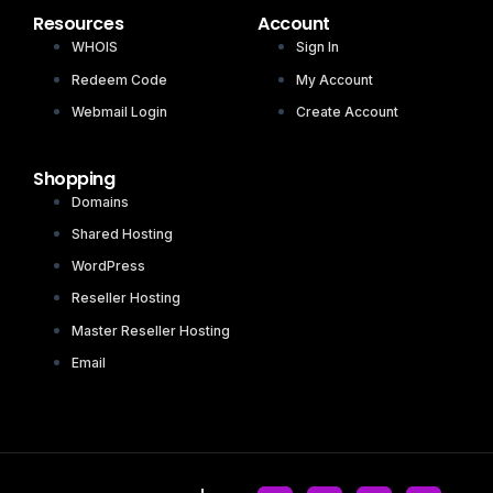
Resources
Account
WHOIS
Sign In
Redeem Code
My Account
Webmail Login
Create Account
Shopping
Domains
Shared Hosting
WordPress
Reseller Hosting
Master Reseller Hosting
Email