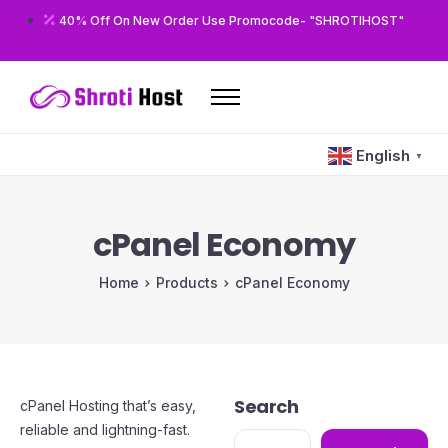
40% Off On New Order Use Promocode- "SHROTIHOST"
Home
English
▼
Domains
Hosting
cPanel Economy
Reseller
Home
Products
cPanel Economy
VPS
Modules/Plugins
Other
Search
cPanel Hosting that’s easy,
reliable and lightning-fast.