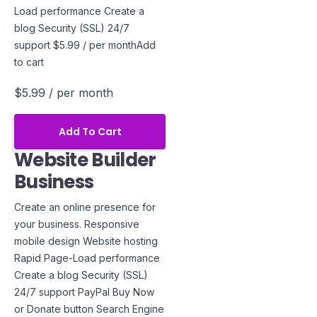
Load performance Create a
blog Security (SSL) 24/7
support $5.99 / per monthAdd
to cart
$5.99
/ per month
Add To Cart
Website Builder
Business
Create an online presence for
your business. Responsive
mobile design Website hosting
Rapid Page-Load performance
Create a blog Security (SSL)
24/7 support PayPal Buy Now
or Donate button Search Engine