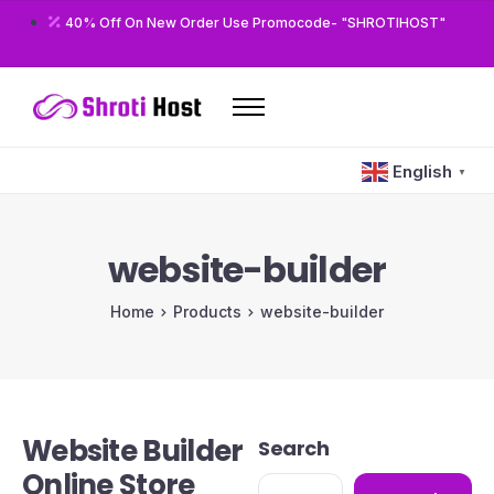
40% Off On New Order Use Promocode- "SHROTIHOST"
Home
English
▼
Domains
Hosting
website-builder
Reseller
Home
Products
website-builder
VPS
Modules/Plugins
Other
Website Builder
Search
Online Store