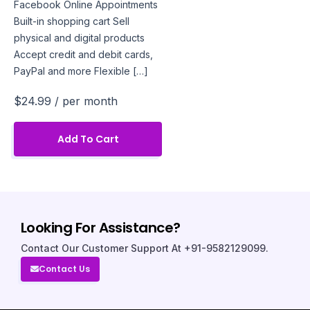
Facebook Online Appointments
Built-in shopping cart Sell
physical and digital products
Accept credit and debit cards,
PayPal and more Flexible […]
$24.99
/ per month
Add To Cart
Looking For Assistance?
Contact Our Customer Support At +91-9582129099.
Contact Us