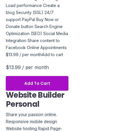
Load performance Create a
blog Security (SSL) 24/7
support PayPal Buy Now or
Donate button Search Engine
Optimization (SEO) Social Media
Integration Share content to
Facebook Online Appointments
$13.99 / per monthAdd to cart
$13.99
/ per month
Add To Cart
Website Builder
Personal
Share your passion online.
Responsive mobile design
Website hosting Rapid Page-