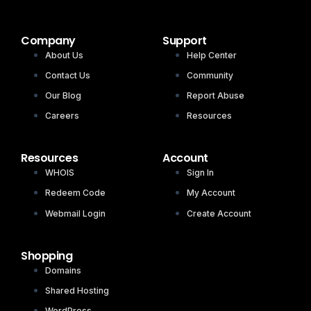
Company
Support
About Us
Help Center
Contact Us
Community
Our Blog
Report Abuse
Careers
Resources
Resources
Account
WHOIS
Sign In
Redeem Code
My Account
Webmail Login
Create Account
Shopping
Domains
Shared Hosting
WordPress