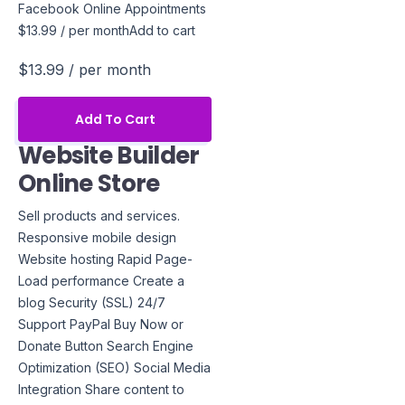
Facebook Online Appointments
$13.99 / per monthAdd to cart
$13.99
/ per month
Add To Cart
Website Builder
Online Store
Sell products and services.
Responsive mobile design
Website hosting Rapid Page-
Load performance Create a
blog Security (SSL) 24/7
Support PayPal Buy Now or
Donate Button Search Engine
Optimization (SEO) Social Media
Integration Share content to