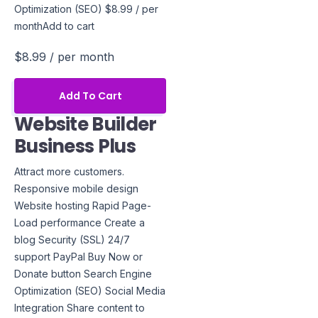
Optimization (SEO) $8.99 / per
monthAdd to cart
$8.99
/ per month
Add To Cart
Website Builder
Business Plus
Attract more customers.
Responsive mobile design
Website hosting Rapid Page-
Load performance Create a
blog Security (SSL) 24/7
support PayPal Buy Now or
Donate button Search Engine
Optimization (SEO) Social Media
Integration Share content to