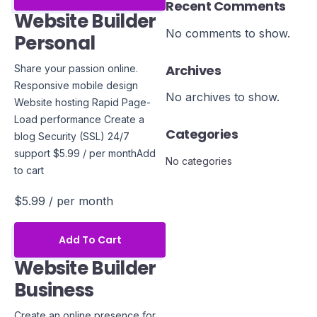
Recent Comments
Website Builder
No comments to show.
Personal
Archives
Share your passion online.
Responsive mobile design
No archives to show.
Website hosting Rapid Page-
Load performance Create a
Categories
blog Security (SSL) 24/7
support $5.99 / per monthAdd
No categories
to cart
$5.99
/ per month
Add To Cart
Website Builder
Business
Create an online presence for