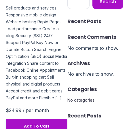
Search
Sell products and services.
Responsive mobile design
Recent Posts
Website hosting Rapid Page-
Load performance Create a
blog Security (SSL) 24/7
Recent Comments
Support PayPal Buy Now or
No comments to show.
Donate Button Search Engine
Optimization (SEO) Social Media
Archives
Integration Share content to
Facebook Online Appointments
No archives to show.
Built-in shopping cart Sell
physical and digital products
Categories
Accept credit and debit cards,
PayPal and more Flexible […]
No categories
$24.99
/ per month
Recent Posts
Add To Cart