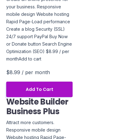
your business. Responsive
mobile design Website hosting
Rapid Page-Load performance
Create a blog Security (SSL)
24/7 support PayPal Buy Now
or Donate button Search Engine
Optimization (SEO) $8.99 / per
monthAdd to cart
$8.99
/ per month
Add To Cart
Website Builder
Business Plus
Attract more customers.
Responsive mobile design
Website hosting Rapid Page-