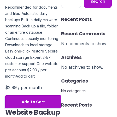
Search
Recommended for documents
and files. Automatic daily
Recent Posts
backups Built-in daily malware
scanning Back up a file, folder
or an entire database
Recent Comments
Continuous security monitoring
No comments to show.
Downloads to local storage
Easy one-click restore Secure
Archives
cloud storage Expert 24/7
customer support One website
No archives to show.
per account $2.99 / per
monthAdd to cart
Categories
$2.99
/ per month
No categories
Add To Cart
Recent Posts
Website Backup