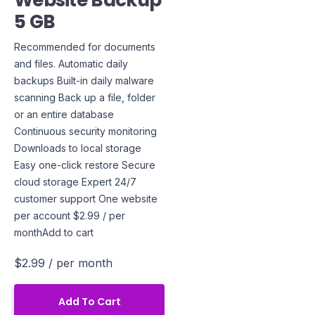
Website Backup
5 GB
Recommended for documents
and files. Automatic daily
backups Built-in daily malware
scanning Back up a file, folder
or an entire database
Continuous security monitoring
Downloads to local storage
Easy one-click restore Secure
cloud storage Expert 24/7
customer support One website
per account $2.99 / per
monthAdd to cart
$2.99
/ per month
Add To Cart