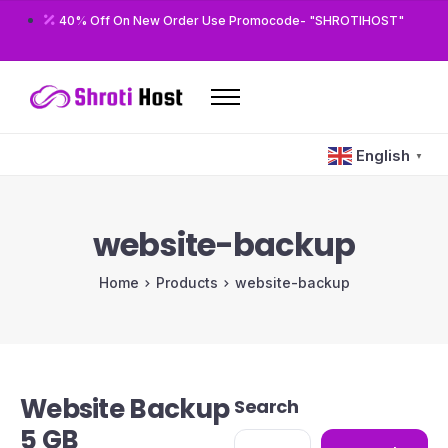
40% Off On New Order Use Promocode- "SHROTIHOST"
Home
English
▼
Domains
Hosting
website-backup
Reseller
Home
Products
website-backup
VPS
Modules/Plugins
Other
Website Backup
Search
5 GB