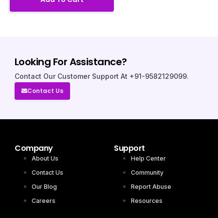
Looking For Assistance?
Contact Our Customer Support At +91-9582129099.
Contact Us
Company
Support
About Us
Help Center
Contact Us
Community
Our Blog
Report Abuse
Careers
Resources