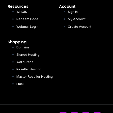
Resources
Account
WHOIS
Sign In
Redeem Code
My Account
Webmail Login
Create Account
Shopping
Domains
Shared Hosting
WordPress
Reseller Hosting
Master Reseller Hosting
Email