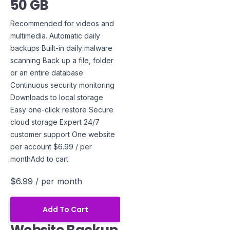
50 GB
Recommended for videos and
multimedia. Automatic daily
backups Built-in daily malware
scanning Back up a file, folder
or an entire database
Continuous security monitoring
Downloads to local storage
Easy one-click restore Secure
cloud storage Expert 24/7
customer support One website
per account $6.99 / per
monthAdd to cart
$6.99
/ per month
Add To Cart