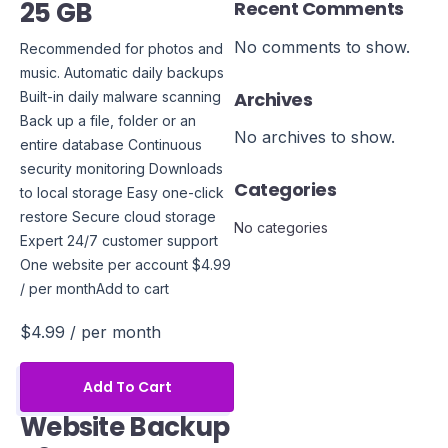
25 GB
Recent Comments
No comments to show.
Recommended for photos and
music. Automatic daily backups
Archives
Built-in daily malware scanning
Back up a file, folder or an
No archives to show.
entire database Continuous
security monitoring Downloads
Categories
to local storage Easy one-click
restore Secure cloud storage
No categories
Expert 24/7 customer support
One website per account $4.99
/ per monthAdd to cart
$4.99
/ per month
Add To Cart
Website Backup