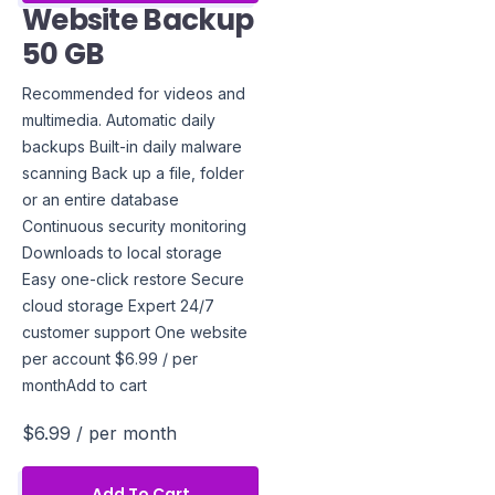
Website Backup
50 GB
Recommended for videos and
multimedia. Automatic daily
backups Built-in daily malware
scanning Back up a file, folder
or an entire database
Continuous security monitoring
Downloads to local storage
Easy one-click restore Secure
cloud storage Expert 24/7
customer support One website
per account $6.99 / per
monthAdd to cart
$6.99
/ per month
Add To Cart