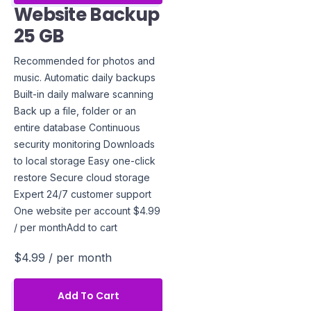
Website Backup
25 GB
Recommended for photos and
music. Automatic daily backups
Built-in daily malware scanning
Back up a file, folder or an
entire database Continuous
security monitoring Downloads
to local storage Easy one-click
restore Secure cloud storage
Expert 24/7 customer support
One website per account $4.99
/ per monthAdd to cart
$4.99
/ per month
Add To Cart