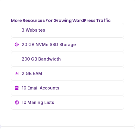
More Resources For Growing WordPress Traffic.
3 Websites
20 GB NVMe SSD Storage
200 GB Bandwidth
2 GB RAM
10 Email Accounts
10 Mailing Lists