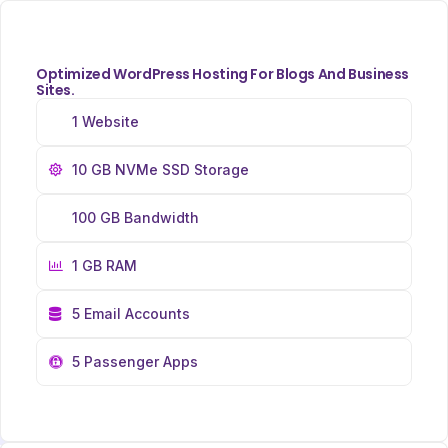
Optimized WordPress Hosting For Blogs And Business
Sites.
1 Website
10 GB NVMe SSD Storage
100 GB Bandwidth
1 GB RAM
5 Email Accounts
5 Passenger Apps