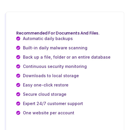
Recommended For Documents And Files.
Automatic daily backups
Built-in daily malware scanning
Back up a file, folder or an entire database
Continuous security monitoring
Downloads to local storage
Easy one-click restore
Secure cloud storage
Expert 24/7 customer support
One website per account