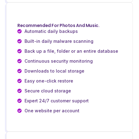
Recommended For Photos And Music.
Automatic daily backups
Built-in daily malware scanning
Back up a file, folder or an entire database
Continuous security monitoring
Downloads to local storage
Easy one-click restore
Secure cloud storage
Expert 24/7 customer support
One website per account