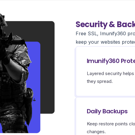
Security & Bac
Free SSL, Imunify360 pro
keep your websites prote
Imunify360 Prot
Layered security help
they spread.
Daily Backups
Keep restore points cl
changes.