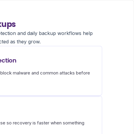
kups
tection and daily backup workflows help
cted as they grow.
ection
s block malware and common attacks before
ose so recovery is faster when something