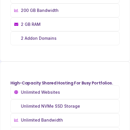
200 GB Bandwidth
2 GB RAM
2 Addon Domains
High-Capacity Shared Hosting For Busy Portfolios.
Unlimited Websites
Unlimited NVMe SSD Storage
Unlimited Bandwidth