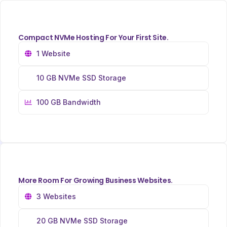
Compact NVMe Hosting For Your First Site.
1 Website
10 GB NVMe SSD Storage
100 GB Bandwidth
More Room For Growing Business Websites.
3 Websites
20 GB NVMe SSD Storage